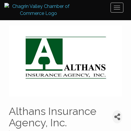
Toggl
naviga
Althans Insurance
Agency, Inc.