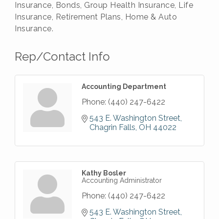
Insurance, Bonds, Group Health Insurance, Life
Insurance, Retirement Plans, Home & Auto
Insurance.
Rep/Contact Info
Accounting Department
Phone:
(440) 247-6422
543 E. Washington Street
Chagrin Falls
OH
44022
Kathy Bosler
Accounting Administrator
Phone:
(440) 247-6422
543 E. Washington Street