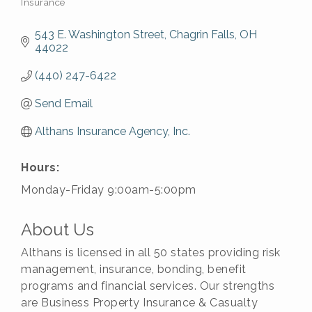
Insurance
Categories
543 E. Washington Street
Chagrin Falls
OH
44022
(440) 247-6422
Send Email
Althans Insurance Agency, Inc.
Hours:
Monday-Friday 9:00am-5:00pm
About Us
Althans is licensed in all 50 states providing risk
management, insurance, bonding, benefit
programs and financial services. Our strengths
are Business Property Insurance & Casualty