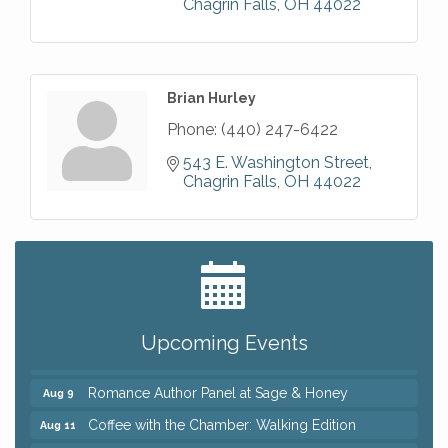
Chagrin Falls
OH
44022
Brian Hurley
Phone:
(440) 247-6422
543 E. Washington Street
Chagrin Falls
OH
44022
Big, The Musical at Chagrin Valley Little Theatre
Jul 24
Ianiro Farm Sunflower Fest
Aug 8
Pain Reprocessing Group 6 Week Series
Aug 8
Upcoming Events
Mah Jongg Open Play At Reithoffers
Aug 8
Romance Author Panel at Sage & Honey
Aug 9
Coffee with the Chamber: Walking Edition
Aug 11