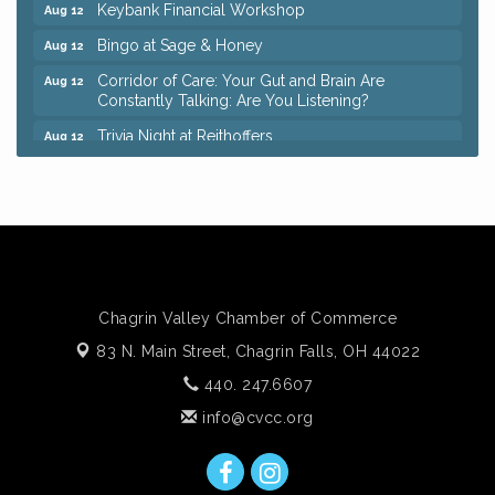
Keybank Financial Workshop
Aug 12
Bingo at Sage & Honey
Aug 12
Corridor of Care: Your Gut and Brain Are
Aug 12
Constantly Talking: Are You Listening?
Trivia Night at Reithoffers
Aug 12
Big, The Musical at Chagrin Valley Little Theatre
Jul 24
Ianiro Farm Sunflower Fest
Aug 8
Pain Reprocessing Group 6 Week Series
Aug 8
Mah Jongg Open Play At Reithoffers
Aug 8
Romance Author Panel at Sage & Honey
Aug 9
Chagrin Valley Chamber of Commerce
Coffee with the Chamber: Walking Edition
Aug 11
83 N. Main Street,
Chagrin Falls, OH 44022
Keybank Financial Workshop
Aug 12
440. 247.6607
Bingo at Sage & Honey
Aug 12
info@cvcc.org
Corridor of Care: Your Gut and Brain Are
Aug 12
Constantly Talking: Are You Listening?