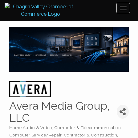
Toggl
naviga
Avera Media Group,
LLC
Home Audio & Video
Computer & Telecommunication
Categories
Computer Service/Repair
Contractor & Construction