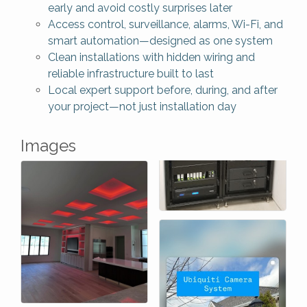
early and avoid costly surprises later
Access control, surveillance, alarms, Wi-Fi, and
smart automation—designed as one system
Clean installations with hidden wiring and
reliable infrastructure built to last
Local expert support before, during, and after
your project—not just installation day
Images