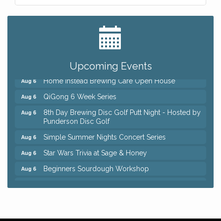
Big, The Musical at Chagrin Valley Little Theatre
Jul 24
Front Porch Summer Series - Lemonade &
Aug 5
Listening
Trivia Night at Reithoffers
Aug 5
Upcoming Events
Home Instead Brewing Care Open House
Aug 6
QiGong 6 Week Series
Aug 6
8th Day Brewing Disc Golf Putt Night - Hosted by
Aug 6
Punderson Disc Golf
Simple Summer Nights Concert Series
Aug 6
Star Wars Trivia at Sage & Honey
Aug 6
Beginners Sourdough Workshop
Aug 6
Ianiro Farm Sunflower Fest
Aug 8
Big, The Musical at Chagrin Valley Little Theatre
Jul 24
Front Porch Summer Series - Lemonade &
Aug 5