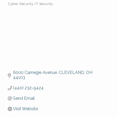
Cyber Security
IT Security
6000 Carnegie Avenue
CLEVELAND
OH
44103
(440) 232-9424
Send Email
Visit Website