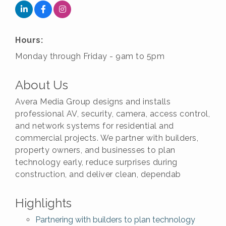
Hours:
Monday through Friday - 9am to 5pm
About Us
Avera Media Group designs and installs
professional AV, security, camera, access control,
and network systems for residential and
commercial projects. We partner with builders,
property owners, and businesses to plan
technology early, reduce surprises during
construction, and deliver clean, dependab
Highlights
Partnering with builders to plan technology