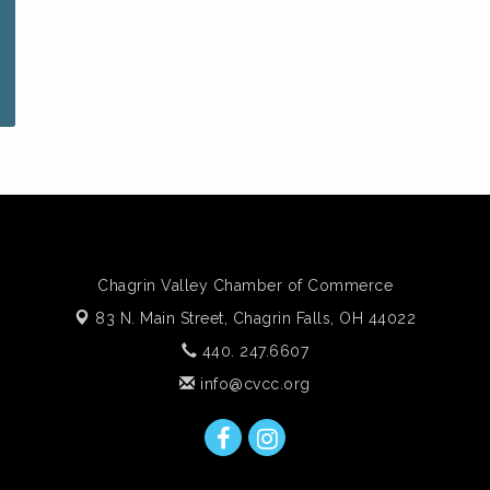
Chagrin Valley Chamber of Commerce
83 N. Main Street,
Chagrin Falls, OH 44022
440. 247.6607
info@cvcc.org