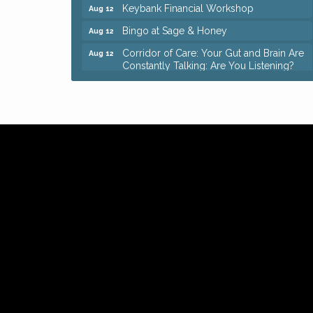
Keybank Financial Workshop
Aug 12
Bingo at Sage & Honey
Aug 12
Corridor of Care: Your Gut and Brain Are
Aug 12
Constantly Talking: Are You Listening?
Trivia Night at Reithoffers
Aug 12
Big, The Musical at Chagrin Valley Little
Jul 24
Theatre
Ianiro Farm Sunflower Fest
Aug 8
Pain Reprocessing Group 6 Week Series
Aug 8
Mah Jongg Open Play At Reithoffers
Aug 8
Romance Author Panel at Sage & Honey
Aug 9
Coffee with the Chamber: Walking Edition
Aug 11
Keybank Financial Workshop
Aug 12
Bingo at Sage & Honey
Aug 12
Corridor of Care: Your Gut and Brain Are
Aug 12
Constantly Talking: Are You Listening?