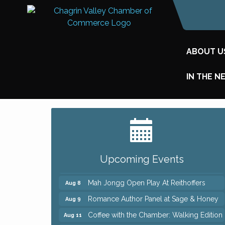
ABOUT U
IN THE N
Big, The Musical at Chagrin Valley Little
Jul 24
Theatre
Ianiro Farm Sunflower Fest
Aug 8
Upcoming Events
Pain Reprocessing Group 6 Week Series
Aug 8
Mah Jongg Open Play At Reithoffers
Aug 8
Romance Author Panel at Sage & Honey
Aug 9
Coffee with the Chamber: Walking Edition
Aug 11