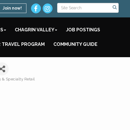
Join now!
TS
CHAGRIN VALLEY
JOB POSTINGS
 TRAVEL PROGRAM
COMMUNITY GUIDE
& Specialty Retail