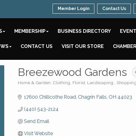
Member Login
Contact Us
S
MEMBERSHIP
BUSINESS DIRECTORY
EVEN
EWS
CONTACT US
VISIT OUR STORE
CHAMBER
Breezewood Gardens
Home & Garden
Clothing
Florist
Landscaping
Shopping 
Categories
17600 Chillicothe Road
Chagrin Falls
OH
44023
(440) 543-2124
Send Email
Visit Website