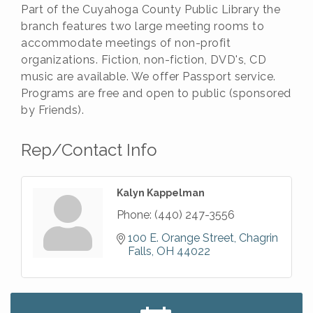
Part of the Cuyahoga County Public Library the
branch features two large meeting rooms to
accommodate meetings of non-profit
organizations. Fiction, non-fiction, DVD's, CD
music are available. We offer Passport service.
Programs are free and open to public (sponsored
by Friends).
Rep/Contact Info
Kalyn Kappelman
Phone:
(440) 247-3556
100 E. Orange Street
Chagrin 
Falls
OH
44022
Big, The Musical at Chagrin Valley Little Theatre
Jul 24