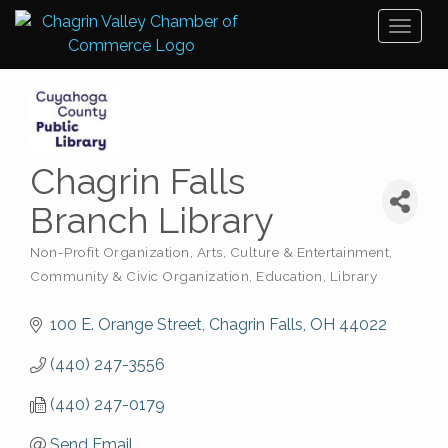
Toggl
naviga
Chagrin Falls
Branch Library
Non-Profit Organization
Arts, Culture & Entertainment
Categories
Community & Civic Organization
Education
Library
100 E. Orange Street
Chagrin Falls
OH
44022
(440) 247-3556
(440) 247-0179
Send Email