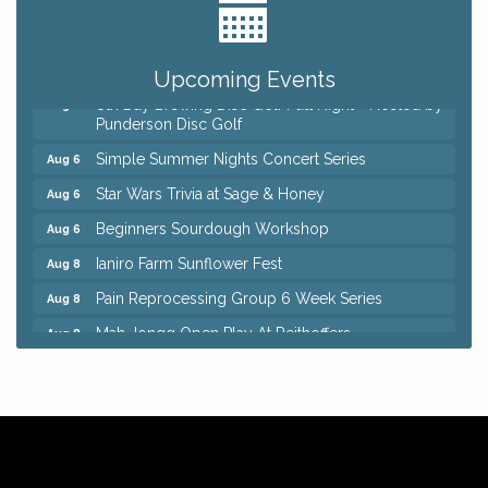
Home Instead Brewing Care Open House
Aug 6
QiGong 6 Week Series
Aug 6
Upcoming Events
8th Day Brewing Disc Golf Putt Night - Hosted by
Aug 6
Punderson Disc Golf
Simple Summer Nights Concert Series
Aug 6
Star Wars Trivia at Sage & Honey
Aug 6
Beginners Sourdough Workshop
Aug 6
Ianiro Farm Sunflower Fest
Aug 8
Pain Reprocessing Group 6 Week Series
Aug 8
Mah Jongg Open Play At Reithoffers
Aug 8
Big, The Musical at Chagrin Valley Little Theatre
Jul 24
Home Instead Brewing Care Open House
Aug 6
QiGong 6 Week Series
Aug 6
8th Day Brewing Disc Golf Putt Night - Hosted by
Aug 6