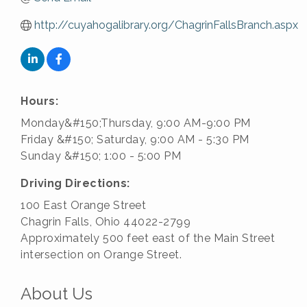
http://cuyahogalibrary.org/ChagrinFallsBranch.aspx
Hours:
Monday&#150;Thursday, 9:00 AM-9:00 PM
Friday &#150; Saturday, 9:00 AM - 5:30 PM
Sunday &#150; 1:00 - 5:00 PM
Driving Directions:
100 East Orange Street
Chagrin Falls, Ohio 44022-2799
Approximately 500 feet east of the Main Street
intersection on Orange Street.
About Us