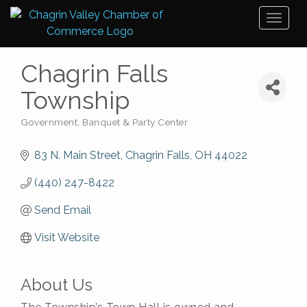
Toggl
naviga
Chagrin Falls
Township
Government
Banquet & Party Center
Categories
83 N. Main Street
Chagrin Falls
OH
44022
(440) 247-8422
Send Email
Visit Website
About Us