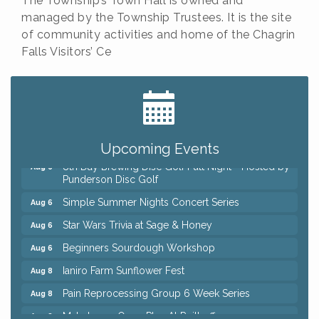
The Township’s Town Hall is owned and
managed by the Township Trustees. It is the site
of community activities and home of the Chagrin
Falls Visitors’ Ce
Big, The Musical at Chagrin Valley Little Theatre
Jul 24
Home Instead Brewing Care Open House
Aug 6
QiGong 6 Week Series
Aug 6
Upcoming Events
8th Day Brewing Disc Golf Putt Night - Hosted by
Aug 6
Punderson Disc Golf
Simple Summer Nights Concert Series
Aug 6
Star Wars Trivia at Sage & Honey
Aug 6
Beginners Sourdough Workshop
Aug 6
Ianiro Farm Sunflower Fest
Aug 8
Pain Reprocessing Group 6 Week Series
Aug 8
Mah Jongg Open Play At Reithoffers
Aug 8