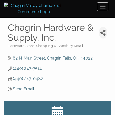
Toggl
naviga
Chagrin Hardware &
Supply, Inc.
Hardware Store
Shopping & Specialty Retail
Categories
82 N. Main Street
Chagrin Falls
OH
44022
(440) 247-7514
(440) 247-0482
Send Email
Big, The Musical at Chagrin Valley Little Theatre
Jul 24