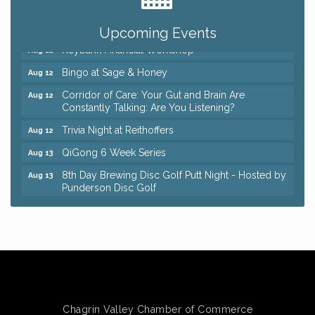
Romance Author Panel at Sage & Honey
Aug 9
Coffee with the Chamber: Walking Edition
Aug 11
Upcoming Events
Keybank Financial Workshop
Aug 12
Bingo at Sage & Honey
Aug 12
Corridor of Care: Your Gut and Brain Are
Aug 12
Constantly Talking: Are You Listening?
Trivia Night at Reithoffers
Aug 12
QiGong 6 Week Series
Aug 13
8th Day Brewing Disc Golf Putt Night - Hosted by
Aug 13
Punderson Disc Golf
Beginner Mahjong Lesson with Tiles & Tonic at
Aug 13
Sage & Honey
Big, The Musical at Chagrin Valley Little Theatre
Jul 24
Romance Author Panel at Sage & Honey
Aug 9
Coffee with the Chamber: Walking Edition
Aug 11
Chagrin Valley Chamber of Commerce
Keybank Financial Workshop
Aug 12