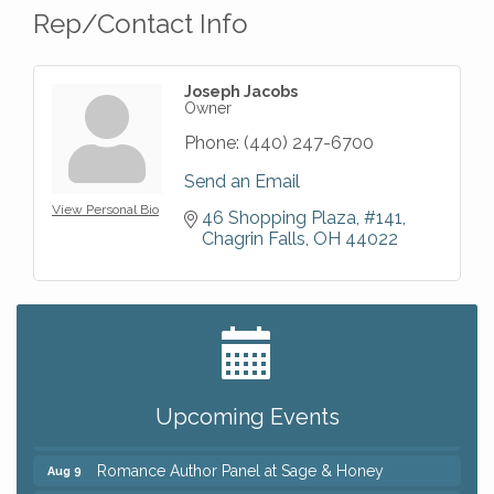
Rep/Contact Info
Joseph Jacobs
Owner
Phone:
(440) 247-6700
Send an Email
View Personal Bio
46 Shopping Plaza
#141
Chagrin Falls
OH
44022
Big, The Musical at Chagrin Valley Little Theatre
Jul 24
Ianiro Farm Sunflower Fest
Aug 8
Pain Reprocessing Group 6 Week Series
Aug 8
Upcoming Events
Mah Jongg Open Play At Reithoffers
Aug 8
Romance Author Panel at Sage & Honey
Aug 9