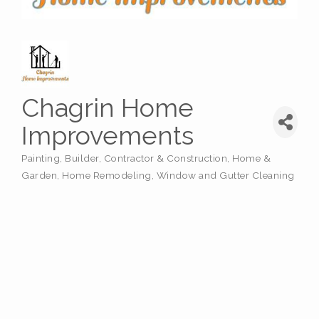
Chagrin Home
Improvements
Painting
Builder
Contractor & Construction
Home &
Categories
Garden
Home Remodeling
Window and Gutter Cleaning