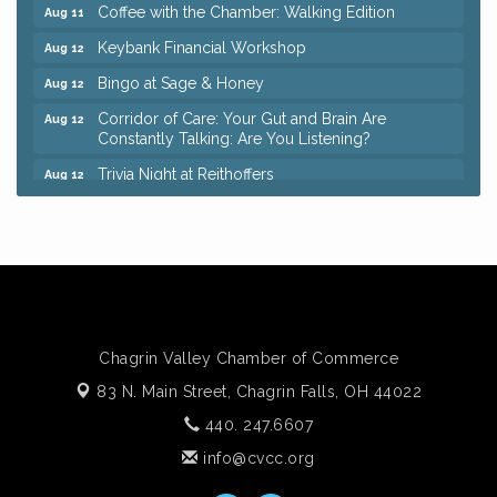
Coffee with the Chamber: Walking Edition
Aug 11
Keybank Financial Workshop
Aug 12
Bingo at Sage & Honey
Aug 12
Corridor of Care: Your Gut and Brain Are
Aug 12
Constantly Talking: Are You Listening?
Trivia Night at Reithoffers
Aug 12
Big, The Musical at Chagrin Valley Little Theatre
Jul 24
Ianiro Farm Sunflower Fest
Aug 8
Pain Reprocessing Group 6 Week Series
Aug 8
Mah Jongg Open Play At Reithoffers
Aug 8
Romance Author Panel at Sage & Honey
Aug 9
Chagrin Valley Chamber of Commerce
Coffee with the Chamber: Walking Edition
Aug 11
83 N. Main Street,
Chagrin Falls, OH 44022
Keybank Financial Workshop
Aug 12
440. 247.6607
Bingo at Sage & Honey
Aug 12
info@cvcc.org
Corridor of Care: Your Gut and Brain Are
Aug 12