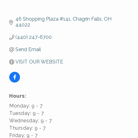
46 Shopping Plaza #141
Chagrin Falls
OH
44022
(440) 247-6700
Send Email
VISIT OUR WEBSITE
Hours:
Monday: 9 - 7
Tuesday: 9 - 7
Wednesday: 9 - 7
Thursday: 9 - 7
Friday: 9 - 7