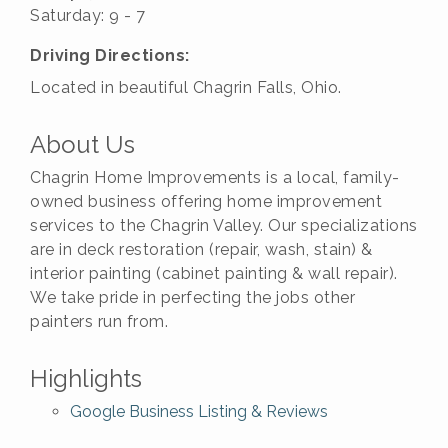
Saturday: 9 - 7
Driving Directions:
Located in beautiful Chagrin Falls, Ohio.
About Us
Chagrin Home Improvements is a local, family-
owned business offering home improvement
services to the Chagrin Valley. Our specializations
are in deck restoration (repair, wash, stain) &
interior painting (cabinet painting & wall repair).
We take pride in perfecting the jobs other
painters run from.
Highlights
Google Business Listing & Reviews