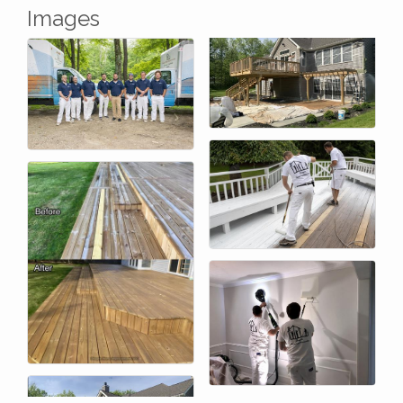
Images