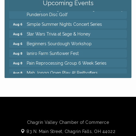
Upcoming Events
8th Day Brewing Disc Golf Putt Night - Hosted by
Aug 6
Punderson Disc Golf
Simple Summer Nights Concert Series
Aug 6
Star Wars Trivia at Sage & Honey
Aug 6
Beginners Sourdough Workshop
Aug 6
Ianiro Farm Sunflower Fest
Aug 8
Pain Reprocessing Group 6 Week Series
Aug 8
Mah Jongg Open Play At Reithoffers
Aug 8
Big, The Musical at Chagrin Valley Little Theatre
Jul 24
Home Instead Brewing Care Open House
Aug 6
QiGong 6 Week Series
Aug 6
8th Day Brewing Disc Golf Putt Night - Hosted by
Aug 6
Punderson Disc Golf
Chagrin Valley Chamber of Commerce
Simple Summer Nights Concert Series
Aug 6
83 N. Main Street,
Chagrin Falls, OH 44022
Star Wars Trivia at Sage & Honey
Aug 6