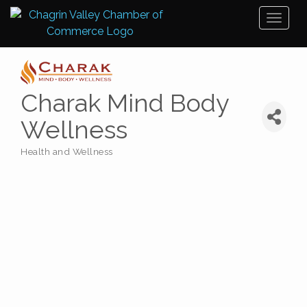
Toggl
naviga
Charak Mind Body
Wellness
Health and Wellness
Categories