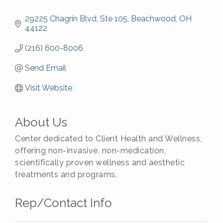
29225 Chagrin Blvd
Ste 105
Beachwood
OH
44122
(216) 600-8006
Send Email
Visit Website
About Us
Center dedicated to Client Health and Wellness,
offering non-invasive, non-medication,
scientifically proven wellness and aesthetic
treatments and programs.
Rep/Contact Info