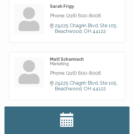
Sarah Frigy
Phone:
(216) 600-8006
29225 Chagrin Blvd
Ste 105
Beachwood
OH
44122
Matt Schomisch
Marketing
Phone:
(216) 600-8006
29225 Chagrin Blvd
Ste 105
Beachwood
OH
44122
Big, The Musical at Chagrin Valley Little Theatre
Jul 24
Home Instead Brewing Care Open House
Aug 6
QiGong 6 Week Series
Aug 6