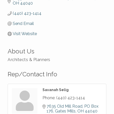
OH
44040
(440) 423-1414
Send Email
Visit Website
About Us
Architects & Planners
Rep/Contact Info
Savanah Selig
Phone:
(440) 423-1414
7635 Old Mill Road
PO Box 
176
Gates Mills
OH
44040