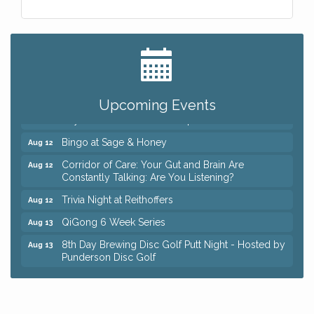
Big, The Musical at Chagrin Valley Little Theatre
Jul 24
Romance Author Panel at Sage & Honey
Aug 9
Coffee with the Chamber: Walking Edition
Aug 11
Upcoming Events
Keybank Financial Workshop
Aug 12
Bingo at Sage & Honey
Aug 12
Corridor of Care: Your Gut and Brain Are
Aug 12
Constantly Talking: Are You Listening?
Trivia Night at Reithoffers
Aug 12
QiGong 6 Week Series
Aug 13
8th Day Brewing Disc Golf Putt Night - Hosted by
Aug 13
Punderson Disc Golf
Beginner Mahjong Lesson with Tiles & Tonic at
Aug 13
Sage & Honey
Big, The Musical at Chagrin Valley Little Theatre
Jul 24