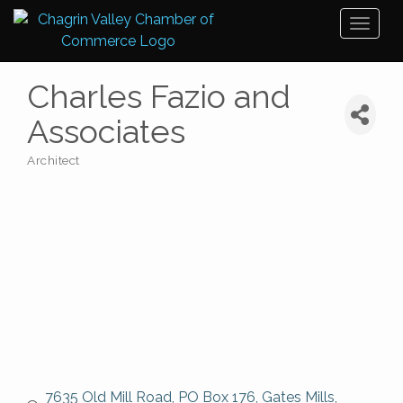
Toggl
naviga
Charles Fazio and
Associates
Architect
Categories
7635 Old Mill Road
PO Box 176
Gates Mills