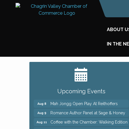
ABOUT U
IN THE N
Big, The Musical at Chagrin Valley Little
Jul 24
Theatre
Ianiro Farm Sunflower Fest
Aug 8
Upcoming Events
Pain Reprocessing Group 6 Week Series
Aug 8
Mah Jongg Open Play At Reithoffers
Aug 8
Romance Author Panel at Sage & Honey
Aug 9
Coffee with the Chamber: Walking Edition
Aug 11