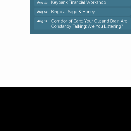
Keybank Financial Workshop
Aug 12
Bingo at Sage & Honey
Aug 12
Corridor of Care: Your Gut and Brain Are
Aug 12
Constantly Talking: Are You Listening?
Trivia Night at Reithoffers
Aug 12
Big, The Musical at Chagrin Valley Little
Jul 24
Theatre
Ianiro Farm Sunflower Fest
Aug 8
Pain Reprocessing Group 6 Week Series
Aug 8
Mah Jongg Open Play At Reithoffers
Aug 8
Romance Author Panel at Sage & Honey
Aug 9
Coffee with the Chamber: Walking Edition
Aug 11
Keybank Financial Workshop
Aug 12
Bingo at Sage & Honey
Aug 12
Corridor of Care: Your Gut and Brain Are
Aug 12
Constantly Talking: Are You Listening?