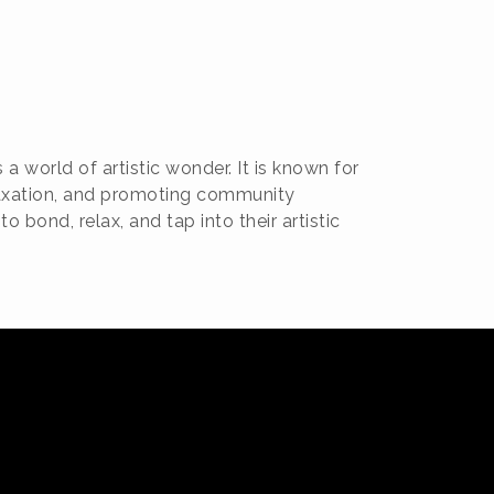
a world of artistic wonder. It is known for
relaxation, and promoting community
 bond, relax, and tap into their artistic