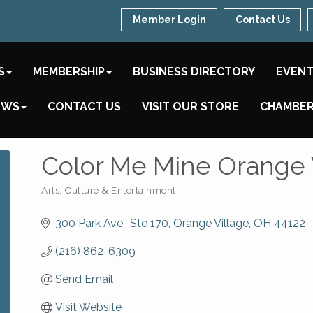
Member Login
Contact Us
S
MEMBERSHIP
BUSINESS DIRECTORY
EVEN
EWS
CONTACT US
VISIT OUR STORE
CHAMBER
Color Me Mine Orange 
Arts, Culture & Entertainment
Categories
300 Park Ave,
Ste 170
Orange Village
OH
44122
(216) 862-6309
Send Email
Visit Website