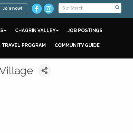
Join now!
TS
CHAGRIN VALLEY
JOB POSTINGS
 TRAVEL PROGRAM
COMMUNITY GUIDE
Village