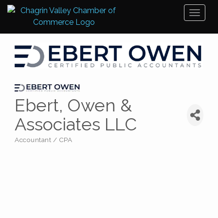
Toggl
naviga
Ebert, Owen &
Associates LLC
Accountant / CPA
Categories