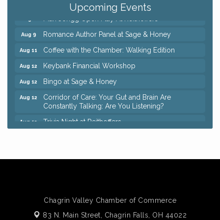
Pain Reprocessing Group 6 Week Series
Aug 8
Upcoming Events
Mah Jongg Open Play At Reithoffers
Aug 8
Romance Author Panel at Sage & Honey
Aug 9
Coffee with the Chamber: Walking Edition
Aug 11
Keybank Financial Workshop
Aug 12
Bingo at Sage & Honey
Aug 12
Corridor of Care: Your Gut and Brain Are
Aug 12
Constantly Talking: Are You Listening?
Trivia Night at Reithoffers
Aug 12
Big, The Musical at Chagrin Valley Little Theatre
Jul 24
Ianiro Farm Sunflower Fest
Aug 8
Pain Reprocessing Group 6 Week Series
Aug 8
Mah Jongg Open Play At Reithoffers
Aug 8
Romance Author Panel at Sage & Honey
Aug 9
Chagrin Valley Chamber of Commerce
Coffee with the Chamber: Walking Edition
83 N. Main Street,
Chagrin Falls, OH 44022
Aug 11