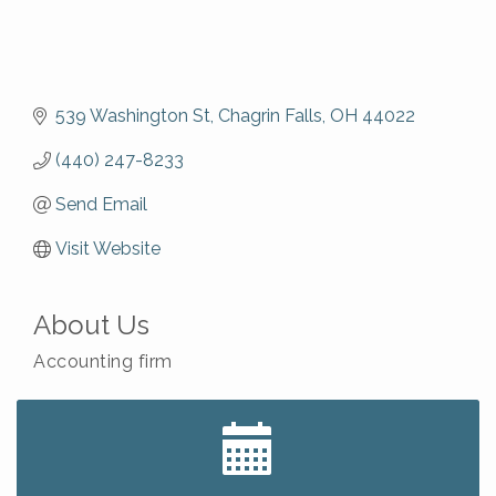
539 Washington St
Chagrin Falls
OH
44022
(440) 247-8233
Send Email
Visit Website
About Us
Accounting firm
Big, The Musical at Chagrin Valley Little Theatre
Jul 24
Ianiro Farm Sunflower Fest
Aug 8