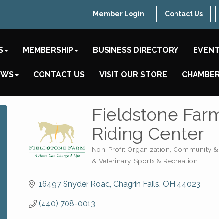
Member Login
Contact Us
S
MEMBERSHIP
BUSINESS DIRECTORY
EVEN
EWS
CONTACT US
VISIT OUR STORE
CHAMBER
Fieldstone Far
Riding Center
Non-Profit Organization
Community & 
Categories
& Veterinary
Sports & Recreation
16497 Snyder Road
Chagrin Falls
OH
44023
(440) 708-0013