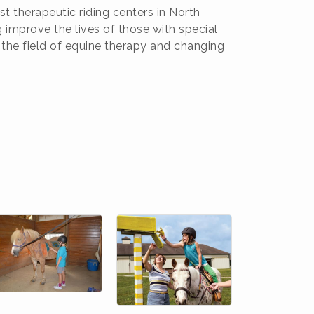
t therapeutic riding centers in North
 improve the lives of those with special
 the field of equine therapy and changing