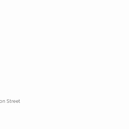
on Street