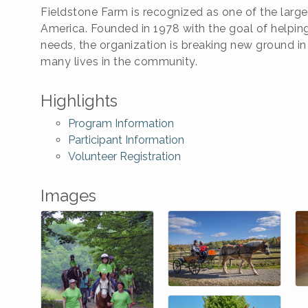
Fieldstone Farm is recognized as one of the larges
America. Founded in 1978 with the goal of helping
needs, the organization is breaking new ground in
many lives in the community.
Highlights
Program Information
Participant Information
Volunteer Registration
Images