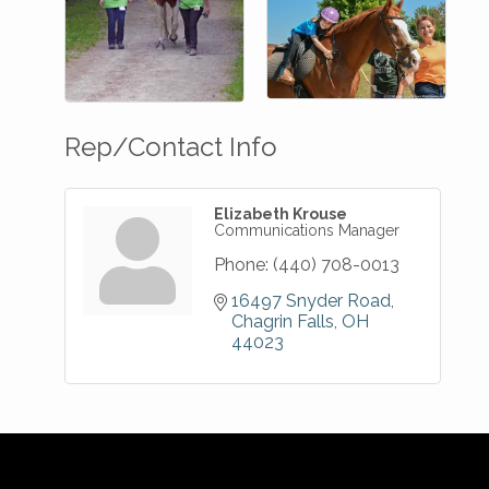
Rep/Contact Info
Elizabeth Krouse
Communications Manager
Phone:
(440) 708-0013
16497 Snyder Road
Chagrin Falls
OH
44023