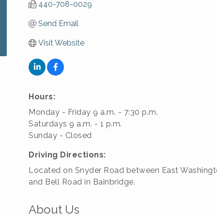
440-708-0029
Send Email
Visit Website
Hours:
Monday - Friday 9 a.m. - 7:30 p.m.
Saturdays 9 a.m. - 1 p.m.
Sunday - Closed
Driving Directions:
Located on Snyder Road between East Washingt
and Bell Road in Bainbridge.
About Us