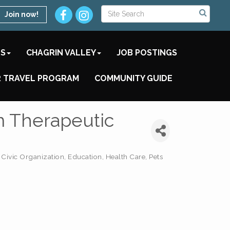
Join now!
TS
CHAGRIN VALLEY
JOB POSTINGS
 TRAVEL PROGRAM
COMMUNITY GUIDE
m Therapeutic
Civic Organization
Education
Health Care
Pets