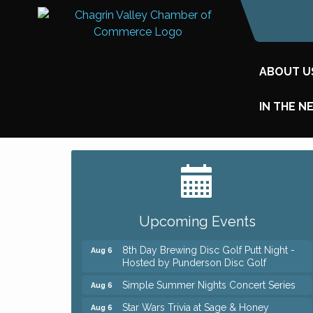
ABOUT U
IN THE N
Big, The Musical at Chagrin Valley Little
Jul 24
Theatre
Home Instead Brewing Care Open House
Aug 6
Upcoming Events
QiGong 6 Week Series
Aug 6
8th Day Brewing Disc Golf Putt Night -
Aug 6
Hosted by Punderson Disc Golf
Simple Summer Nights Concert Series
Aug 6
Star Wars Trivia at Sage & Honey
Aug 6