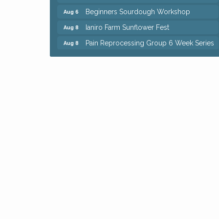
Beginners Sourdough Workshop
Aug 6
Ianiro Farm Sunflower Fest
Aug 8
Pain Reprocessing Group 6 Week Series
Aug 8
Mah Jongg Open Play At Reithoffers
Aug 8
Big, The Musical at Chagrin Valley Little
Jul 24
Theatre
Home Instead Brewing Care Open House
Aug 6
QiGong 6 Week Series
Aug 6
8th Day Brewing Disc Golf Putt Night -
Aug 6
Hosted by Punderson Disc Golf
Simple Summer Nights Concert Series
Aug 6
Star Wars Trivia at Sage & Honey
Aug 6
Beginners Sourdough Workshop
Aug 6
Ianiro Farm Sunflower Fest
Aug 8
Pain Reprocessing Group 6 Week Series
Aug 8