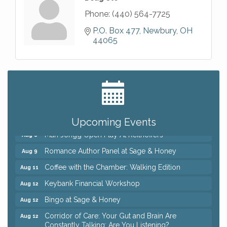
Phone:
(440) 564-7725
P.O. Box 477
Newbury
OH
44065
Big, The Musical at Chagrin Valley Little Theatre
Jul 24
Ianiro Farm Sunflower Fest
Aug 8
Pain Reprocessing Group 6 Week Series
Aug 8
Upcoming Events
Mah Jongg Open Play At Reithoffers
Aug 8
Romance Author Panel at Sage & Honey
Aug 9
Coffee with the Chamber: Walking Edition
Aug 11
Keybank Financial Workshop
Aug 12
Bingo at Sage & Honey
Aug 12
Corridor of Care: Your Gut and Brain Are
Aug 12
Constantly Talking: Are You Listening?