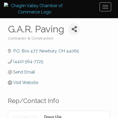
Toggl
naviga
G.A.R. Paving
Contractor & Construction
Categories
P.O. Box 477
Newbury
OH
44065
(440) 564-7725
Send Email
Visit Website
Rep/Contact Info
Doug Ule