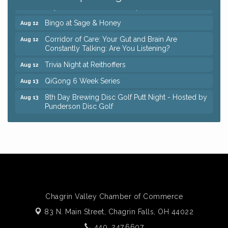
Keybank Financial Workshop
Aug 12
Bingo at Sage & Honey
Aug 12
Corridor of Care: Your Gut and Brain Are
Aug 12
Constantly Talking: Are You Listening?
Trivia Night at Reithoffers
Aug 12
QiGong 6 Week Series
Aug 13
8th Day Brewing Disc Golf Putt Night - Hosted by
Aug 13
Punderson Disc Golf
Beginner Mahjong Lesson with Tiles & Tonic at
Aug 13
Sage & Honey
Big, The Musical at Chagrin Valley Little Theatre
Jul 24
Romance Author Panel at Sage & Honey
Aug 9
Coffee with the Chamber: Walking Edition
Aug 11
Keybank Financial Workshop
Chagrin Valley Chamber of Commerce
Aug 12
83 N. Main Street,
Chagrin Falls, OH 44022
Bingo at Sage & Honey
Aug 12
440. 247.6607