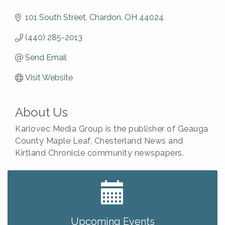
101 South Street
Chardon
OH
44024
(440) 285-2013
Send Email
Visit Website
About Us
Karlovec Media Group is the publisher of Geauga
County Maple Leaf, Chesterland News and
Kirtland Chronicle community newspapers.
Big, The Musical at Chagrin Valley Little Theatre
Jul 24
Romance Author Panel at Sage & Honey
Aug 9
Coffee with the Chamber: Walking Edition
Aug 11
Upcoming Events