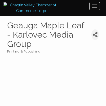
Toggl
naviga
Geauga Maple Leaf
- Karlovec Media
Group
Printing & Publishing
Categories