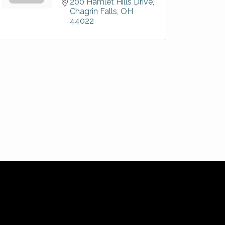
200 Hamlet Hills Drive
Chagrin Falls
OH
44022