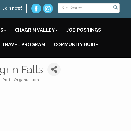
Join now!
TS
CHAGRIN VALLEY
JOB POSTINGS
 TRAVEL PROGRAM
COMMUNITY GUIDE
rin Falls
-Profit Organization