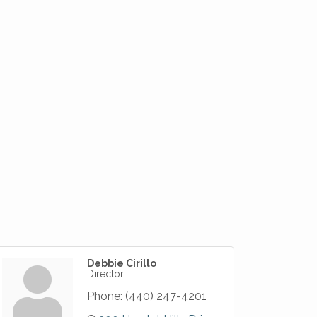
Debbie Cirillo
Director
Phone:
(440) 247-4201