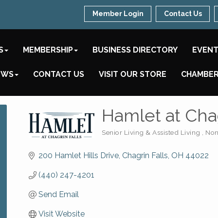
Member Login
Contact Us
S
MEMBERSHIP
BUSINESS DIRECTORY
EVEN
EWS
CONTACT US
VISIT OUR STORE
CHAMBER
Hamlet at Chag
Senior Living & Assisted Living
Non
Categories
200 Hamlet Hills Drive
Chagrin Falls
OH
44022
(440) 247-4201
Send Email
Visit Website