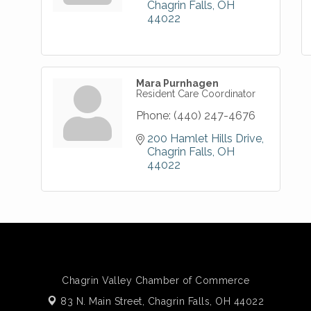
Chagrin Falls
OH
44022
Mara Purnhagen
Resident Care Coordinator
Phone:
(440) 247-4676
200 Hamlet Hills Drive
Chagrin Falls
OH
44022
Chagrin Valley Chamber of Commerce
83 N. Main Street,
Chagrin Falls, OH 44022