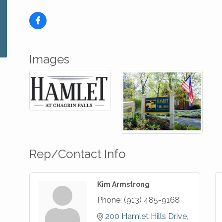
Images
Rep/Contact Info
Kim Armstrong
Phone:
(913) 485-9168
200 Hamlet Hills Drive