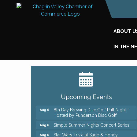
ABOUT U
IN THE N
Big, The Musical at Chagrin Valley Little
Jul 24
Theatre
Home Instead Brewing Care Open House
Aug 6
Upcoming Events
QiGong 6 Week Series
Aug 6
8th Day Brewing Disc Golf Putt Night -
Aug 6
Hosted by Punderson Disc Golf
Simple Summer Nights Concert Series
Aug 6
Star Wars Trivia at Sage & Honey
Aug 6