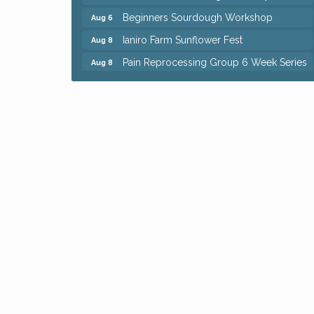
Beginners Sourdough Workshop
Aug 6
Ianiro Farm Sunflower Fest
Aug 8
Pain Reprocessing Group 6 Week Series
Aug 8
Mah Jongg Open Play At Reithoffers
Aug 8
Big, The Musical at Chagrin Valley Little
Jul 24
Theatre
Home Instead Brewing Care Open House
Aug 6
QiGong 6 Week Series
Aug 6
8th Day Brewing Disc Golf Putt Night -
Aug 6
Hosted by Punderson Disc Golf
Simple Summer Nights Concert Series
Aug 6
Star Wars Trivia at Sage & Honey
Aug 6
Beginners Sourdough Workshop
Aug 6
Ianiro Farm Sunflower Fest
Aug 8
Pain Reprocessing Group 6 Week Series
Aug 8