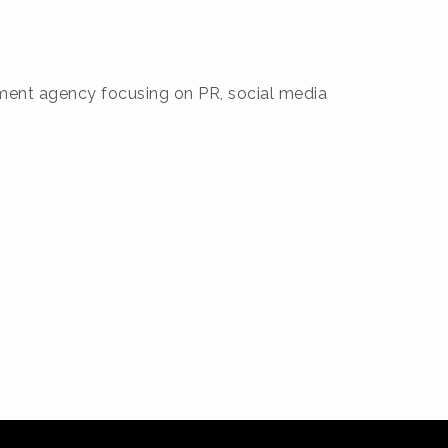
gement agency focusing on PR, social media