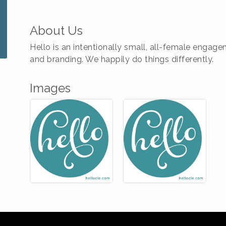
About Us
Hello is an intentionally small, all-female enga
and branding. We happily do things differently.
Images