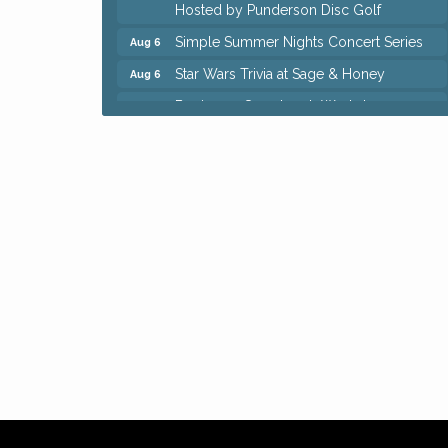
Hosted by Punderson Disc Golf
Simple Summer Nights Concert Series
Aug 6
Star Wars Trivia at Sage & Honey
Aug 6
Beginners Sourdough Workshop
Aug 6
Ianiro Farm Sunflower Fest
Aug 8
Big, The Musical at Chagrin Valley Little
Jul 24
Theatre
Front Porch Summer Series - Lemonade
Aug 5
& Listening
Trivia Night at Reithoffers
Aug 5
Home Instead Brewing Care Open House
Aug 6
QiGong 6 Week Series
Aug 6
8th Day Brewing Disc Golf Putt Night -
Aug 6
Hosted by Punderson Disc Golf
Simple Summer Nights Concert Series
Aug 6
Star Wars Trivia at Sage & Honey
Aug 6