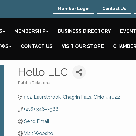
Member Login
Contact Us
S
MEMBERSHIP
BUSINESS DIRECTORY
EVEN
EWS
CONTACT US
VISIT OUR STORE
CHAMBER
Hello LLC
Public Relations
Categories
502 Laurelbrook
Chagrin Falls
Ohio
44022
(216) 346-3988
Send Email
Visit Website