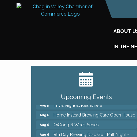
ABOUT U
IN THE N
Big, The Musical at Chagrin Valley Little
Jul 24
Theatre
Front Porch Summer Series - Lemonade
Aug 5
& Listening
Upcoming Events
Trivia Night at Reithoffers
Aug 5
Home Instead Brewing Care Open House
Aug 6
QiGong 6 Week Series
Aug 6
8th Day Brewing Disc Golf Putt Night -
Aug 6