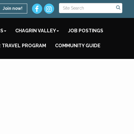
Join now!
TS
CHAGRIN VALLEY
JOB POSTINGS
 TRAVEL PROGRAM
COMMUNITY GUIDE