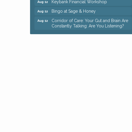
Bingo at Sage & Honey
Aug 12
Corridor of Care: Your Gut and Brain Are
Aug 12
Constantly Talking: Are You Listening?
Trivia Night at Reithoffers
Aug 12
Big, The Musical at Chagrin Valley Little
Jul 24
Theatre
Ianiro Farm Sunflower Fest
Aug 8
Pain Reprocessing Group 6 Week Series
Aug 8
Mah Jongg Open Play At Reithoffers
Aug 8
Romance Author Panel at Sage & Honey
Aug 9
Coffee with the Chamber: Walking Edition
Aug 11
Keybank Financial Workshop
Aug 12
Bingo at Sage & Honey
Aug 12
Corridor of Care: Your Gut and Brain Are
Aug 12
Constantly Talking: Are You Listening?