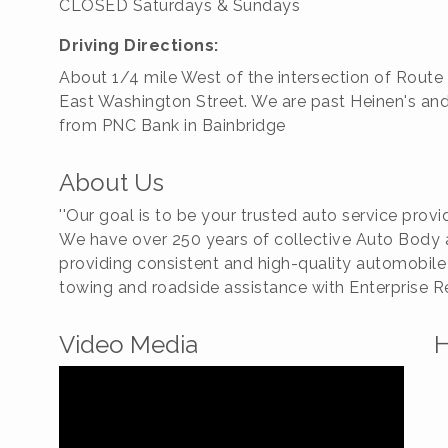
CLOSED Saturdays & Sundays
Driving Directions:
About 1/4 mile West of the intersection of Route
East Washington Street. We are past Heinen's an
from PNC Bank in Bainbridge
About Us
''Our goal is to be your trusted auto service provider
We have over 250 years of collective Auto Body a
providing consistent and high-quality automobile
towing and roadside assistance with Enterprise Re
Video Media
H