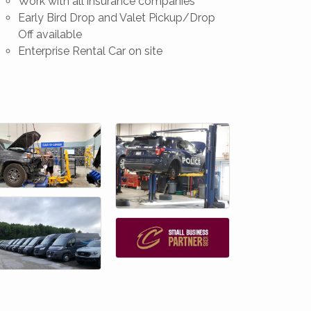
Work with all insurance companies
Early Bird Drop and Valet Pickup/Drop
Off available
Enterprise Rental Car on site