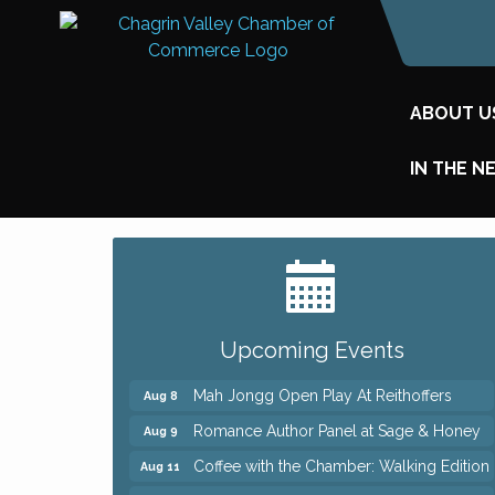
ABOUT U
IN THE N
Big, The Musical at Chagrin Valley Little
Jul 24
Theatre
Ianiro Farm Sunflower Fest
Aug 8
Upcoming Events
Pain Reprocessing Group 6 Week Series
Aug 8
Mah Jongg Open Play At Reithoffers
Aug 8
Romance Author Panel at Sage & Honey
Aug 9
Coffee with the Chamber: Walking Edition
Aug 11
Keybank Financial Workshop
Aug 12