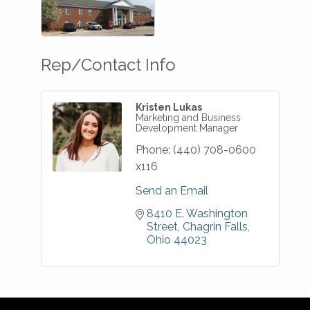
Rep/Contact Info
Kristen Lukas
Marketing and Business
Development Manager
Phone:
(440) 708-0600
x116
Send an Email
8410 E. Washington 
Street
Chagrin Falls
Ohio
44023