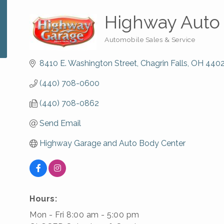
Highway Auto
Automobile Sales & Service
Categories
8410 E. Washington Street
Chagrin Falls
OH
440
(440) 708-0600
(440) 708-0862
Send Email
Highway Garage and Auto Body Center
Hours:
Mon - Fri 8:00 am - 5:00 pm