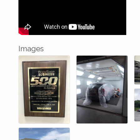
Images