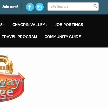
Join now!
TS
CHAGRIN VALLEY
JOB POSTINGS
 TRAVEL PROGRAM
COMMUNITY GUIDE