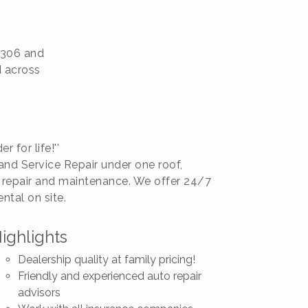
 306 and
d across
 for life!''
nd Service Repair under one roof,
 repair and maintenance. We offer 24/7
ntal on site.
ighlights
Dealership quality at family pricing!
Friendly and experienced auto repair
advisors