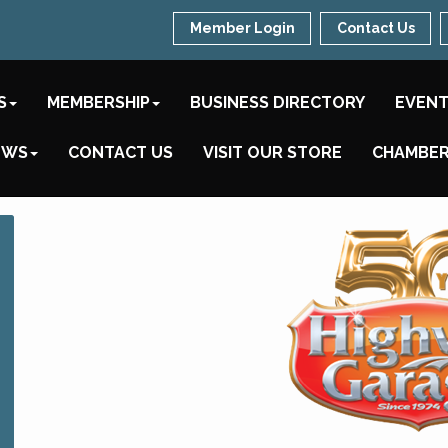
Member Login
Contact Us
S
MEMBERSHIP
BUSINESS DIRECTORY
EVEN
EWS
CONTACT US
VISIT OUR STORE
CHAMBER