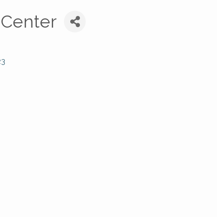
 Center
23