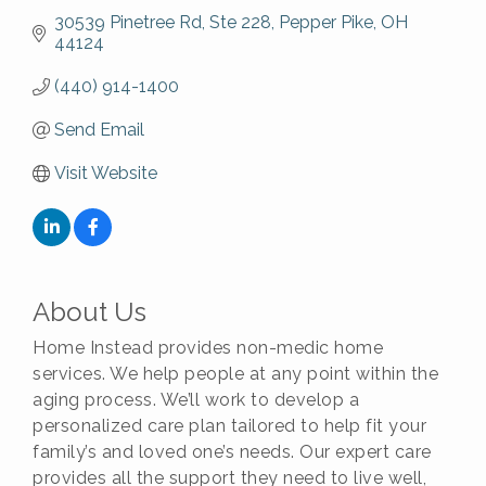
30539 Pinetree Rd
Ste 228
Pepper Pike
OH
44124
(440) 914-1400
Send Email
Visit Website
About Us
Home Instead provides non-medic home
services. We help people at any point within the
aging process. We’ll work to develop a
personalized care plan tailored to help fit your
family’s and loved one’s needs. Our expert care
provides all the support they need to live well,