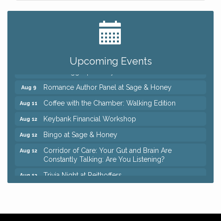
Big, The Musical at Chagrin Valley Little Theatre
Jul 24
Ianiro Farm Sunflower Fest
Aug 8
Pain Reprocessing Group 6 Week Series
Aug 8
Upcoming Events
Mah Jongg Open Play At Reithoffers
Aug 8
Romance Author Panel at Sage & Honey
Aug 9
Coffee with the Chamber: Walking Edition
Aug 11
Keybank Financial Workshop
Aug 12
Bingo at Sage & Honey
Aug 12
Corridor of Care: Your Gut and Brain Are
Aug 12
Constantly Talking: Are You Listening?
Trivia Night at Reithoffers
Aug 12
Big, The Musical at Chagrin Valley Little Theatre
Jul 24
Ianiro Farm Sunflower Fest
Aug 8
Pain Reprocessing Group 6 Week Series
Aug 8