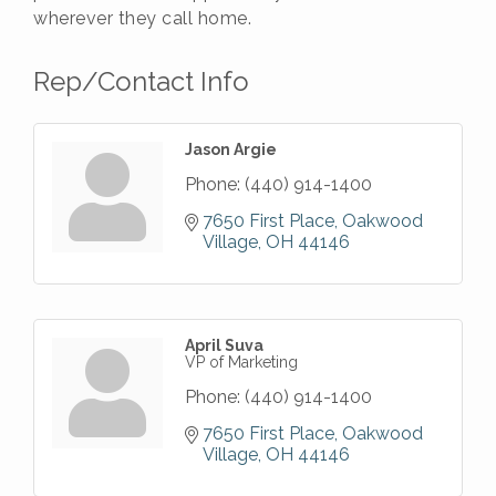
wherever they call home.
Rep/Contact Info
Jason Argie
Phone:
(440) 914-1400
7650 First Place
Oakwood 
Village
OH
44146
April Suva
VP of Marketing
Phone:
(440) 914-1400
7650 First Place
Oakwood 
Village
OH
44146