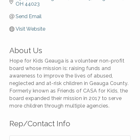
OH
44023
Send Email
Visit Website
About Us
Hope for Kids Geauga is a volunteer non-profit
board whose mission is: raising funds and
awareness to improve the lives of abused,
neglected and at-risk children in Geauga County.
Formerly known as Friends of CASA for Kids, the
board expanded their mission in 2017 to serve
more children through multiple agencies.
Rep/Contact Info