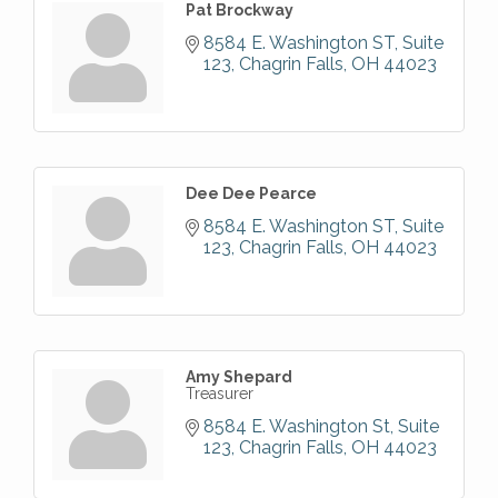
Pat Brockway
8584 E. Washington ST
Suite 
123
Chagrin Falls
OH
44023
Dee Dee Pearce
8584 E. Washington ST
Suite 
123
Chagrin Falls
OH
44023
Amy Shepard
Treasurer
8584 E. Washington St
Suite 
123
Chagrin Falls
OH
44023