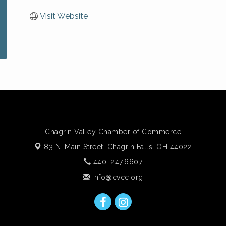
Visit Website
Chagrin Valley Chamber of Commerce
83 N. Main Street,
Chagrin Falls, OH 44022
440. 247.6607
info@cvcc.org