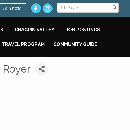
Join now!
TS
CHAGRIN VALLEY
JOB POSTINGS
 TRAVEL PROGRAM
COMMUNITY GUIDE
 Royer