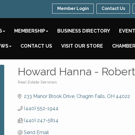
Member Login
Contact Us
S
MEMBERSHIP
BUSINESS DIRECTORY
EVEN
EWS
CONTACT US
VISIT OUR STORE
CHAMBER
Howard Hanna - Robert
Real Estate Services
Categories
233 Manor Brook Drive
Chagrin Falls
OH
44022
(440) 552-1944
(440) 247-5814
Send Email