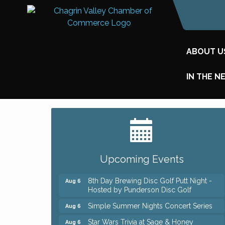
ABOUT U
IN THE N
Big, The Musical at Chagrin Valley Little
Jul 24
Theatre
Home Instead Brewing Care Open House
Aug 6
Upcoming Events
QiGong 6 Week Series
Aug 6
8th Day Brewing Disc Golf Putt Night -
Aug 6
Hosted by Punderson Disc Golf
Simple Summer Nights Concert Series
Aug 6
Star Wars Trivia at Sage & Honey
Aug 6