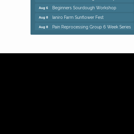
Beginners Sourdough Workshop
Aug 6
Ianiro Farm Sunflower Fest
Aug 8
Pain Reprocessing Group 6 Week Series
Aug 8
Mah Jongg Open Play At Reithoffers
Aug 8
Big, The Musical at Chagrin Valley Little
Jul 24
Theatre
Home Instead Brewing Care Open House
Aug 6
QiGong 6 Week Series
Aug 6
8th Day Brewing Disc Golf Putt Night -
Aug 6
Hosted by Punderson Disc Golf
Simple Summer Nights Concert Series
Aug 6
Star Wars Trivia at Sage & Honey
Aug 6
Beginners Sourdough Workshop
Aug 6
Ianiro Farm Sunflower Fest
Aug 8
Pain Reprocessing Group 6 Week Series
Aug 8