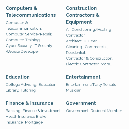
Computers &
Construction
Telecommunications
Contractors &
Equipment
Computer &
Telecommunication,
Air Conditioning/Heating
Computer Service/Repair,
Contractor,
Computer Training,
Architect,
Builder,
Cyber Security,
IT Security,
Cleaning- Commercial,
Website Developer
Residential,
Contractor & Construction,
Electric Contractor,
More...
Education
Entertainment
College Advising,
Education,
Entertainment/Party Rentals,
Library,
Tutoring
Musician
Finance & Insurance
Government
Banking,
Finance & Investment,
Government,
Resident Member
Health Insurance Broker,
Insurance,
Mortgage