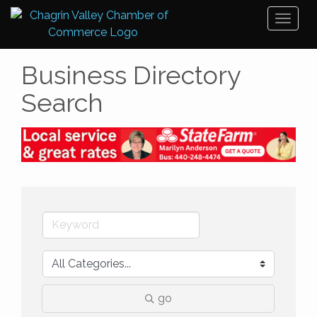
Toggl
naviga
Business Directory
Search
go