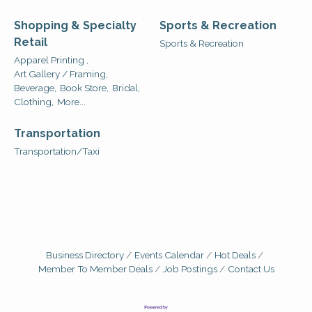
Shopping & Specialty
Sports & Recreation
Retail
Sports & Recreation
Apparel Printing ,
Art Gallery / Framing,
Beverage,
Book Store,
Bridal,
Clothing,
More...
Transportation
Transportation/Taxi
Business Directory
Events Calendar
Hot Deals
Member To Member Deals
Job Postings
Contact Us