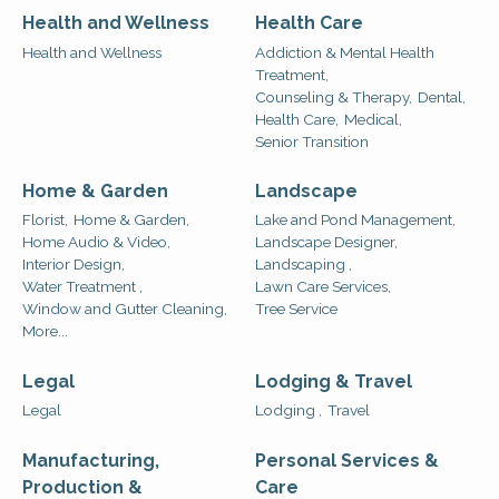
Health and Wellness
Health Care
Health and Wellness
Addiction & Mental Health
Treatment,
Counseling & Therapy,
Dental,
Health Care,
Medical,
Senior Transition
Home & Garden
Landscape
Florist,
Home & Garden,
Lake and Pond Management,
Home Audio & Video,
Landscape Designer,
Interior Design,
Landscaping ,
Water Treatment ,
Lawn Care Services,
Window and Gutter Cleaning,
Tree Service
More...
Legal
Lodging & Travel
Legal
Lodging ,
Travel
Manufacturing,
Personal Services &
Production &
Care