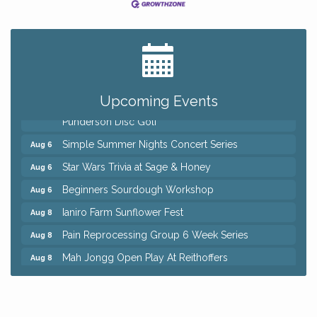
Big, The Musical at Chagrin Valley Little Theatre
Jul 24
Home Instead Brewing Care Open House
Aug 6
QiGong 6 Week Series
Aug 6
Upcoming Events
8th Day Brewing Disc Golf Putt Night - Hosted by
Aug 6
Punderson Disc Golf
Simple Summer Nights Concert Series
Aug 6
Star Wars Trivia at Sage & Honey
Aug 6
Beginners Sourdough Workshop
Aug 6
Ianiro Farm Sunflower Fest
Aug 8
Pain Reprocessing Group 6 Week Series
Aug 8
Mah Jongg Open Play At Reithoffers
Aug 8
Big, The Musical at Chagrin Valley Little Theatre
Jul 24
Home Instead Brewing Care Open House
Aug 6