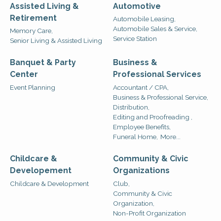
Assisted Living &
Automotive
Retirement
Automobile Leasing,
Automobile Sales & Service,
Memory Care,
Service Station
Senior Living & Assisted Living
Banquet & Party
Business &
Center
Professional Services
Event Planning
Accountant / CPA,
Business & Professional Service,
Distribution,
Editing and Proofreading ,
Employee Benefits,
Funeral Home,
More...
Childcare &
Community & Civic
Developement
Organizations
Childcare & Development
Club,
Community & Civic
Organization,
Non-Profit Organization