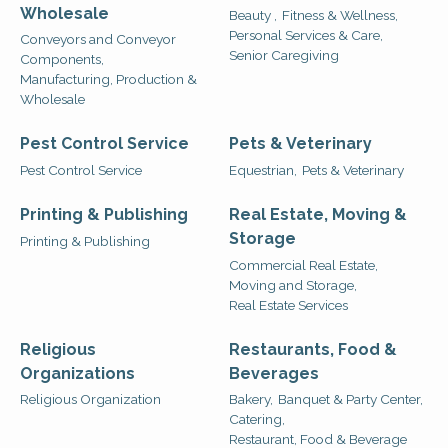
Wholesale
Beauty ,
Fitness & Wellness,
Personal Services & Care,
Conveyors and Conveyor
Senior Caregiving
Components,
Manufacturing, Production &
Wholesale
Pest Control Service
Pets & Veterinary
Pest Control Service
Equestrian,
Pets & Veterinary
Printing & Publishing
Real Estate, Moving &
Storage
Printing & Publishing
Commercial Real Estate,
Moving and Storage,
Real Estate Services
Religious
Restaurants, Food &
Organizations
Beverages
Religious Organization
Bakery,
Banquet & Party Center,
Catering,
Restaurant, Food & Beverage