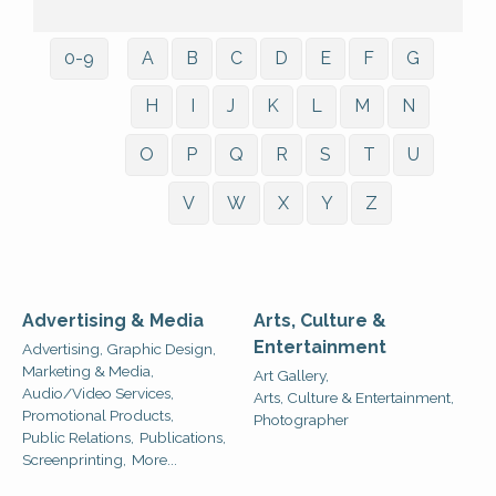
0-9
A
B
C
D
E
F
G
H
I
J
K
L
M
N
O
P
Q
R
S
T
U
V
W
X
Y
Z
Advertising & Media
Arts, Culture &
Entertainment
Advertising, Graphic Design,
Marketing & Media,
Art Gallery,
Audio/Video Services,
Arts, Culture & Entertainment,
Promotional Products,
Photographer
Public Relations,
Publications,
Screenprinting,
More...