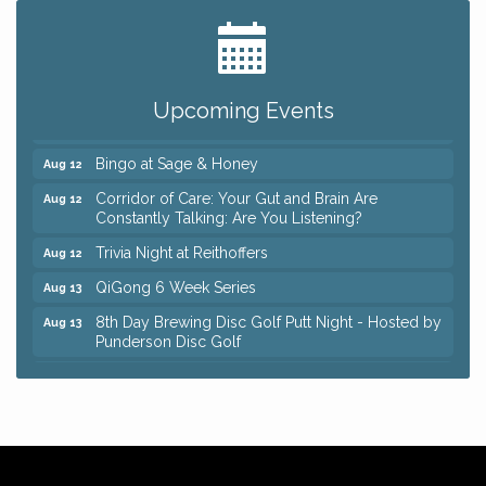
Big, The Musical at Chagrin Valley Little Theatre
Jul 24
Romance Author Panel at Sage & Honey
Aug 9
Coffee with the Chamber: Walking Edition
Aug 11
Upcoming Events
Keybank Financial Workshop
Aug 12
Bingo at Sage & Honey
Aug 12
Corridor of Care: Your Gut and Brain Are
Aug 12
Constantly Talking: Are You Listening?
Trivia Night at Reithoffers
Aug 12
QiGong 6 Week Series
Aug 13
8th Day Brewing Disc Golf Putt Night - Hosted by
Aug 13
Punderson Disc Golf
Beginner Mahjong Lesson with Tiles & Tonic at
Aug 13
Sage & Honey
Big, The Musical at Chagrin Valley Little Theatre
Jul 24
Romance Author Panel at Sage & Honey
Aug 9