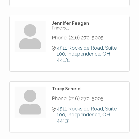
Jennifer Feagan
Principal
Phone:
(216) 270-5005
4511 Rockside Road, Suite 
100
Independence
OH
44131
Tracy Scheid
Phone:
(216) 270-5005
4511 Rockside Road, Suite 
100
Independence
OH
44131