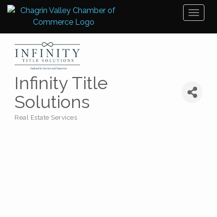
Toggl
naviga
Infinity Title
Solutions
Real Estate Services
Categories