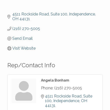
4511 Rockside Road, Suite 100
Independence
OH
44131
(216) 270-5005
Send Email
Visit Website
Rep/Contact Info
Angela Bonham
Phone:
(216) 270-5005
4511 Rockside Road, Suite 
100
Independence
OH
44131