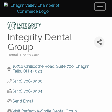
Toggl
naviga
Integrity Dental
Group
Dental
Health Care
Categories
16716 Chillicothe Road, Suite 700
Chagrin 
Falls
OH
44023
(440) 708-0900
(440) 708-0904
Send Email
Visit Perfect-A-Smile Dental Group