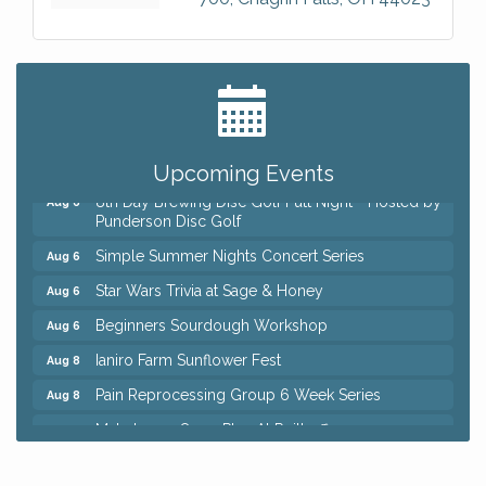
Big, The Musical at Chagrin Valley Little Theatre
Jul 24
Home Instead Brewing Care Open House
Aug 6
QiGong 6 Week Series
Aug 6
Upcoming Events
8th Day Brewing Disc Golf Putt Night - Hosted by
Aug 6
Punderson Disc Golf
Simple Summer Nights Concert Series
Aug 6
Star Wars Trivia at Sage & Honey
Aug 6
Beginners Sourdough Workshop
Aug 6
Ianiro Farm Sunflower Fest
Aug 8
Pain Reprocessing Group 6 Week Series
Aug 8
Mah Jongg Open Play At Reithoffers
Aug 8
Big, The Musical at Chagrin Valley Little Theatre
Jul 24