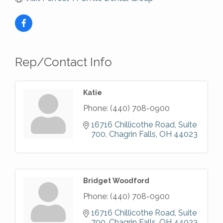
Rep/Contact Info
Katie
Phone:
(440) 708-0900
16716 Chillicothe Road, Suite 
700
Chagrin Falls
OH
44023
Bridget Woodford
Phone:
(440) 708-0900
16716 Chillicothe Road, Suite 
700
Chagrin Falls
OH
44023