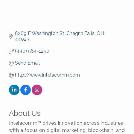
8269 E Washington St
Chagrin Falls
OH
44023
(440) 564-1250
Send Email
http://www.intelacomm.com
About Us
Intelacomm™ drives innovation across industries
with a focus on digital marketing, blockchain, and