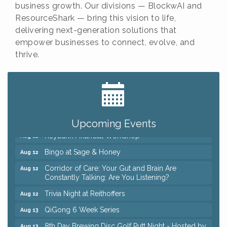
business growth. Our divisions — BlockwAI and
ResourceShark — bring this vision to life,
delivering next-generation solutions that
empower businesses to connect, evolve, and
thrive.
Big, The Musical at Chagrin Valley Little Theatre
Jul 24
Romance Author Panel at Sage & Honey
Aug 9
Coffee with the Chamber: Walking Edition
Aug 11
Upcoming Events
Keybank Financial Workshop
Aug 12
Bingo at Sage & Honey
Aug 12
Corridor of Care: Your Gut and Brain Are
Aug 12
Constantly Talking: Are You Listening?
Trivia Night at Reithoffers
Aug 12
QiGong 6 Week Series
Aug 13
8th Day Brewing Disc Golf Putt Night - Hosted by
Aug 13