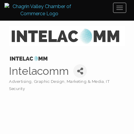
Toggl
naviga
Intelacomm
Advertising, Graphic Design, Marketing & Media
IT
Categories
Security