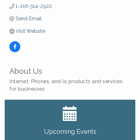
1-216-314-2922
Send Email
Visit Website
About Us
Internet, Phones, and Io products and services
for businesses
Big, The Musical at Chagrin Valley Little Theatre
Jul 24
Ianiro Farm Sunflower Fest
Aug 8
Pain Reprocessing Group 6 Week Series
Aug 8
Upcoming Events
Mah Jongg Open Play At Reithoffers
Aug 8