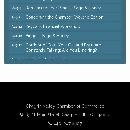
Romance Author Panel at Sage & Honey
Aug 9
Coffee with the Chamber: Walking Edition
Aug 11
Keybank Financial Workshop
Aug 12
Bingo at Sage & Honey
Aug 12
Corridor of Care: Your Gut and Brain Are
Aug 12
Constantly Talking: Are You Listening?
Trivia Night at Reithoffers
Aug 12
Big, The Musical at Chagrin Valley Little Theatre
Jul 24
Ianiro Farm Sunflower Fest
Aug 8
Pain Reprocessing Group 6 Week Series
Aug 8
Mah Jongg Open Play At Reithoffers
Aug 8
Romance Author Panel at Sage & Honey
Aug 9
Chagrin Valley Chamber of Commerce
Coffee with the Chamber: Walking Edition
Aug 11
83 N. Main Street,
Chagrin Falls, OH 44022
Keybank Financial Workshop
440. 247.6607
Aug 12