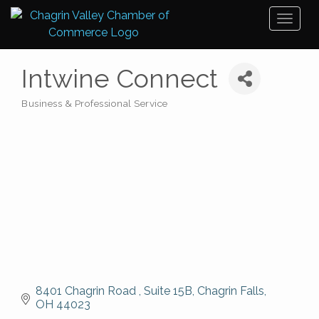
Toggl
naviga
Intwine Connect
Business & Professional Service
Categories
8401 Chagrin Road 
Suite 15B
Chagrin Falls
OH
44023