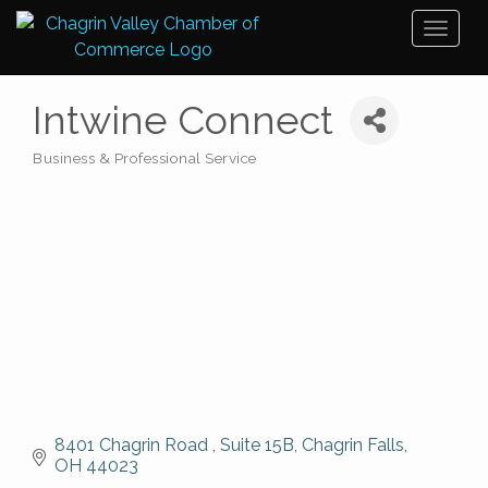
Toggl
naviga
Intwine Connect
Business & Professional Service
Categories
8401 Chagrin Road 
Suite 15B
Chagrin Falls
OH
44023