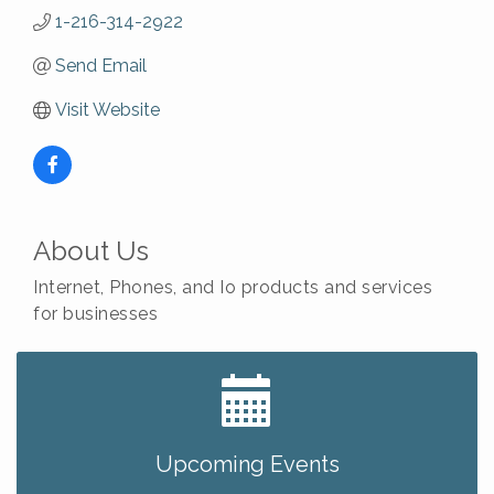
1-216-314-2922
Send Email
Visit Website
About Us
Internet, Phones, and Io products and services
for businesses
Big, The Musical at Chagrin Valley Little Theatre
Jul 24
Ianiro Farm Sunflower Fest
Aug 8
Pain Reprocessing Group 6 Week Series
Aug 8
Upcoming Events
Mah Jongg Open Play At Reithoffers
Aug 8