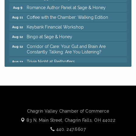
Romance Author Panel at Sage & Honey
Aug 9
Coffee with the Chamber: Walking Edition
Aug 11
Keybank Financial Workshop
Aug 12
Bingo at Sage & Honey
Aug 12
Corridor of Care: Your Gut and Brain Are
Aug 12
Constantly Talking: Are You Listening?
Trivia Night at Reithoffers
Aug 12
Big, The Musical at Chagrin Valley Little Theatre
Jul 24
Ianiro Farm Sunflower Fest
Aug 8
Pain Reprocessing Group 6 Week Series
Aug 8
Mah Jongg Open Play At Reithoffers
Aug 8
Romance Author Panel at Sage & Honey
Aug 9
Chagrin Valley Chamber of Commerce
Coffee with the Chamber: Walking Edition
Aug 11
83 N. Main Street,
Chagrin Falls, OH 44022
Keybank Financial Workshop
Aug 12
440. 247.6607