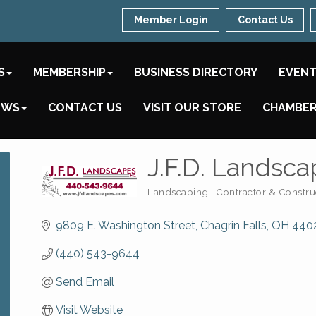
Member Login
Contact Us
S
MEMBERSHIP
BUSINESS DIRECTORY
EVEN
EWS
CONTACT US
VISIT OUR STORE
CHAMBER
J.F.D. Landscap
Landscaping
Contractor & Constru
Categories
9809 E. Washington Street
Chagrin Falls
OH
440
(440) 543-9644
Send Email
Visit Website