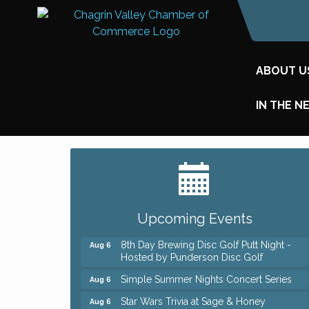
ABOUT U
IN THE N
Big, The Musical at Chagrin Valley Little
Jul 24
Theatre
Home Instead Brewing Care Open House
Aug 6
Upcoming Events
QiGong 6 Week Series
Aug 6
8th Day Brewing Disc Golf Putt Night -
Aug 6
Hosted by Punderson Disc Golf
Simple Summer Nights Concert Series
Aug 6
Star Wars Trivia at Sage & Honey
Aug 6