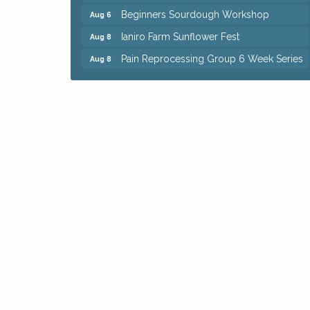
Beginners Sourdough Workshop
Aug 6
Ianiro Farm Sunflower Fest
Aug 8
Pain Reprocessing Group 6 Week Series
Aug 8
Mah Jongg Open Play At Reithoffers
Aug 8
Big, The Musical at Chagrin Valley Little
Jul 24
Theatre
Home Instead Brewing Care Open House
Aug 6
QiGong 6 Week Series
Aug 6
8th Day Brewing Disc Golf Putt Night -
Aug 6
Hosted by Punderson Disc Golf
Simple Summer Nights Concert Series
Aug 6
Star Wars Trivia at Sage & Honey
Aug 6
Beginners Sourdough Workshop
Aug 6
Ianiro Farm Sunflower Fest
Aug 8
Pain Reprocessing Group 6 Week Series
Aug 8