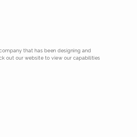
pe company that has been designing and
k out our website to view our capabilities