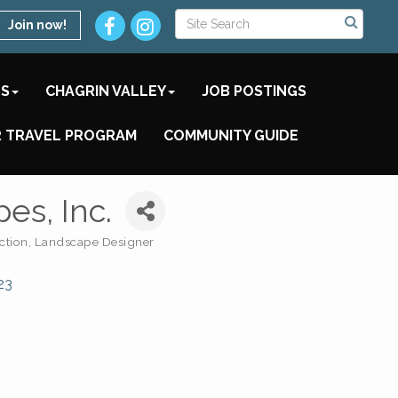
Join now!
TS
CHAGRIN VALLEY
JOB POSTINGS
 TRAVEL PROGRAM
COMMUNITY GUIDE
es, Inc.
ction
Landscape Designer
23