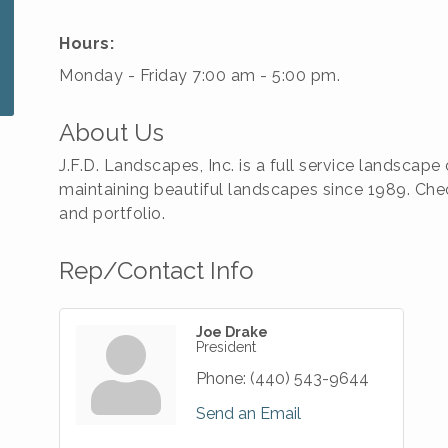
Hours:
Monday - Friday 7:00 am - 5:00 pm.
About Us
J.F.D. Landscapes, Inc. is a full service landsca
maintaining beautiful landscapes since 1989. Chec
and portfolio.
Rep/Contact Info
Joe Drake
President
Phone:
(440) 543-9644
Send an Email