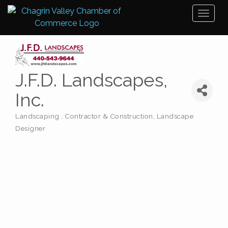
Toggl
naviga
J.F.D. Landscapes,
Inc.
Landscaping
Contractor & Construction
Landscape
Categories
Designer