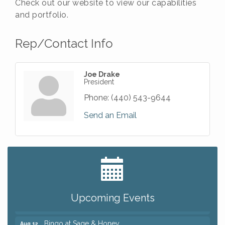
Check out our website to view our capabilities
and portfolio.
Rep/Contact Info
Joe Drake
President
Phone:
(440) 543-9644
Send an Email
Big, The Musical at Chagrin Valley Little Theatre
Jul 24
Romance Author Panel at Sage & Honey
Aug 9
Coffee with the Chamber: Walking Edition
Aug 11
Upcoming Events
Keybank Financial Workshop
Aug 12
Bingo at Sage & Honey
Aug 12