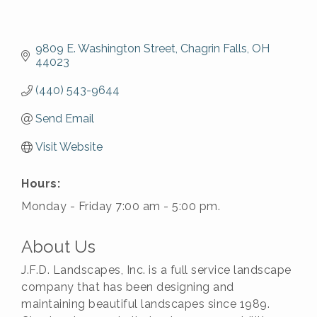
9809 E. Washington Street
Chagrin Falls
OH
44023
(440) 543-9644
Send Email
Visit Website
Hours:
Monday - Friday 7:00 am - 5:00 pm.
About Us
J.F.D. Landscapes, Inc. is a full service landscape
company that has been designing and
maintaining beautiful landscapes since 1989.