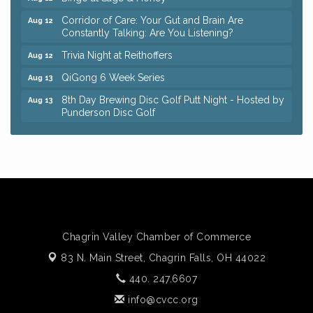
Corridor of Care: Your Gut and Brain Are
Aug 12
Constantly Talking: Are You Listening?
Trivia Night at Reithoffers
Aug 12
QiGong 6 Week Series
Aug 13
8th Day Brewing Disc Golf Putt Night - Hosted by
Aug 13
Punderson Disc Golf
Beginner Mahjong Lesson with Tiles & Tonic at
Aug 13
Sage & Honey
Big, The Musical at Chagrin Valley Little Theatre
Jul 24
Romance Author Panel at Sage & Honey
Aug 9
Coffee with the Chamber: Walking Edition
Aug 11
Keybank Financial Workshop
Aug 12
Chagrin Valley Chamber of Commerce
Bingo at Sage & Honey
Aug 12
83 N. Main Street,
Chagrin Falls, OH 44022
Corridor of Care: Your Gut and Brain Are
440. 247.6607
Aug 12
Constantly Talking: Are You Listening?
info@cvcc.org