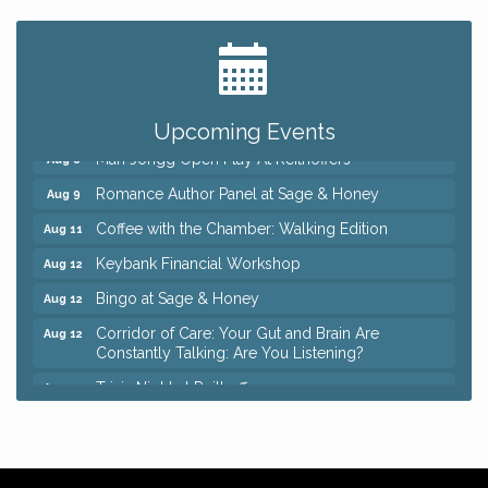
Big, The Musical at Chagrin Valley Little Theatre
Jul 24
Ianiro Farm Sunflower Fest
Aug 8
Pain Reprocessing Group 6 Week Series
Aug 8
Upcoming Events
Mah Jongg Open Play At Reithoffers
Aug 8
Romance Author Panel at Sage & Honey
Aug 9
Coffee with the Chamber: Walking Edition
Aug 11
Keybank Financial Workshop
Aug 12
Bingo at Sage & Honey
Aug 12
Corridor of Care: Your Gut and Brain Are
Aug 12
Constantly Talking: Are You Listening?
Trivia Night at Reithoffers
Aug 12
Big, The Musical at Chagrin Valley Little Theatre
Jul 24
Ianiro Farm Sunflower Fest
Aug 8