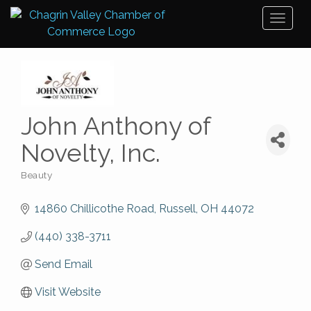
Toggl
naviga
John Anthony of
Novelty, Inc.
Beauty
Categories
14860 Chillicothe Road
Russell
OH
44072
(440) 338-3711
Send Email
Visit Website