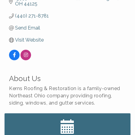
OH
44125
(440) 271-8781
Send Email
Visit Website
About Us
Kerns Roofing & Restoration is a family-owned
Northeast Ohio company providing roofing,
siding, windows, and gutter services.
Big, The Musical at Chagrin Valley Little Theatre
Jul 24
Home Instead Brewing Care Open House
Aug 6