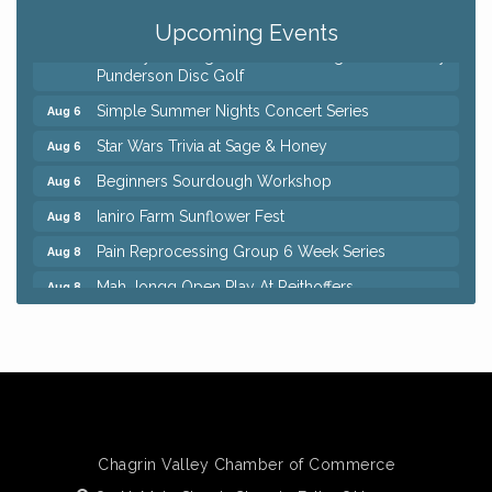
QiGong 6 Week Series
Aug 6
Upcoming Events
8th Day Brewing Disc Golf Putt Night - Hosted by
Aug 6
Punderson Disc Golf
Simple Summer Nights Concert Series
Aug 6
Star Wars Trivia at Sage & Honey
Aug 6
Beginners Sourdough Workshop
Aug 6
Ianiro Farm Sunflower Fest
Aug 8
Pain Reprocessing Group 6 Week Series
Aug 8
Mah Jongg Open Play At Reithoffers
Aug 8
Big, The Musical at Chagrin Valley Little Theatre
Jul 24
Home Instead Brewing Care Open House
Aug 6
QiGong 6 Week Series
Aug 6
8th Day Brewing Disc Golf Putt Night - Hosted by
Aug 6
Punderson Disc Golf
Chagrin Valley Chamber of Commerce
Simple Summer Nights Concert Series
Aug 6