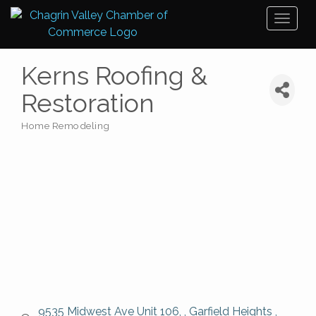
Toggl
naviga
Kerns Roofing &
Restoration
Home Remodeling
Categories
 9535 Midwest Ave Unit 106, 
Garfield Heights 