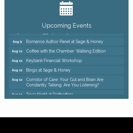
Big, The Musical at Chagrin Valley Little Theatre
Jul 24
Ianiro Farm Sunflower Fest
Aug 8
Pain Reprocessing Group 6 Week Series
Aug 8
Upcoming Events
Mah Jongg Open Play At Reithoffers
Aug 8
Romance Author Panel at Sage & Honey
Aug 9
Coffee with the Chamber: Walking Edition
Aug 11
Keybank Financial Workshop
Aug 12
Bingo at Sage & Honey
Aug 12
Corridor of Care: Your Gut and Brain Are
Aug 12
Constantly Talking: Are You Listening?
Trivia Night at Reithoffers
Aug 12
Big, The Musical at Chagrin Valley Little Theatre
Jul 24
Ianiro Farm Sunflower Fest
Aug 8
Pain Reprocessing Group 6 Week Series
Aug 8
Mah Jongg Open Play At Reithoffers
Aug 8