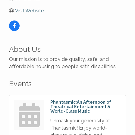
Visit Website
About Us
Our mission is to provide quality, safe, and
affordable housing to people with disabilities.
Events
Phantasmic:An Afternoon of
Theatrical Entertainment &
World-Class Music
Unmask your generosity at
Phantasmic! Enjoy world-