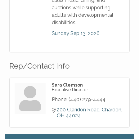
class music, dining, and
auctions while supporting
adults with developmental
disabilities.
Sunday Sep 13, 2026
Rep/Contact Info
Sara Clemson
Executive Director
Phone:
(440) 279-4444
200 Claridon Road
Chardon
OH
44024