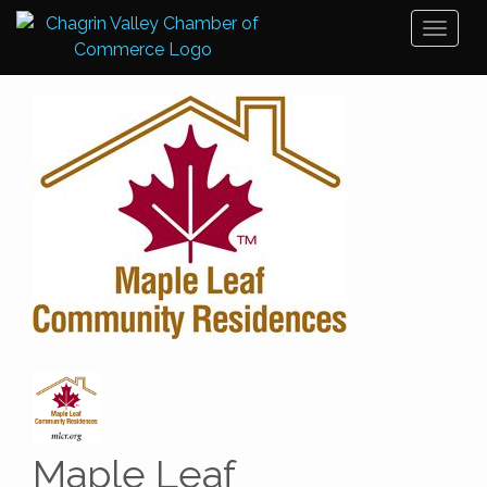
Toggl
naviga
Maple Leaf