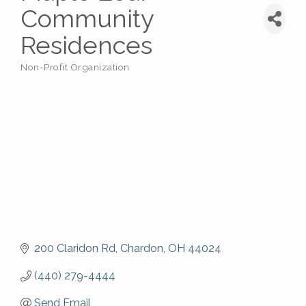
Community
Residences
Non-Profit Organization
Categories
200 Claridon Rd
Chardon
OH
44024
(440) 279-4444
Send Email