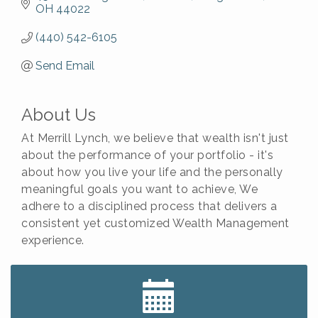
OH
44022
(440) 542-6105
Send Email
About Us
At Merrill Lynch, we believe that wealth isn't just
about the performance of your portfolio - it's
about how you live your life and the personally
meaningful goals you want to achieve, We
adhere to a disciplined process that delivers a
consistent yet customized Wealth Management
experience.
Big, The Musical at Chagrin Valley Little Theatre
Jul 24
Romance Author Panel at Sage & Honey
Aug 9