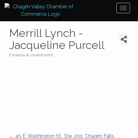
Toggl
naviga
Merrill Lynch -
Jacqueline Purcell
Finance & Investment
Categories
45 E. Washington St., Ste. 200
Chagrin Falls