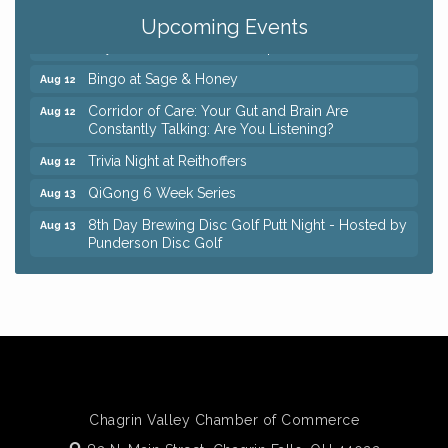
Coffee with the Chamber: Walking Edition
Aug 11
Upcoming Events
Keybank Financial Workshop
Aug 12
Bingo at Sage & Honey
Aug 12
Corridor of Care: Your Gut and Brain Are
Aug 12
Constantly Talking: Are You Listening?
Trivia Night at Reithoffers
Aug 12
QiGong 6 Week Series
Aug 13
8th Day Brewing Disc Golf Putt Night - Hosted by
Aug 13
Punderson Disc Golf
Beginner Mahjong Lesson with Tiles & Tonic at
Aug 13
Sage & Honey
Big, The Musical at Chagrin Valley Little Theatre
Jul 24
Romance Author Panel at Sage & Honey
Aug 9
Coffee with the Chamber: Walking Edition
Aug 11
Keybank Financial Workshop
Aug 12
Chagrin Valley Chamber of Commerce