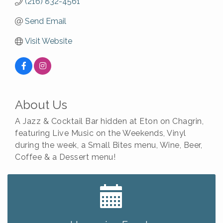
(216) 832-4561
Send Email
Visit Website
About Us
A Jazz & Cocktail Bar hidden at Eton on Chagrin,
featuring Live Music on the Weekends, Vinyl
during the week, a Small Bites menu, Wine, Beer,
Coffee & a Dessert menu!
Big, The Musical at Chagrin Valley Little Theatre
Jul 24
Home Instead Brewing Care Open House
Aug 6
QiGong 6 Week Series
Aug 6