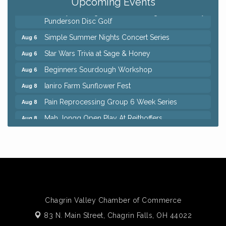
Upcoming Events
8th Day Brewing Disc Golf Putt Night - Hosted by
Aug 6
Punderson Disc Golf
Simple Summer Nights Concert Series
Aug 6
Star Wars Trivia at Sage & Honey
Aug 6
Beginners Sourdough Workshop
Aug 6
Ianiro Farm Sunflower Fest
Aug 8
Pain Reprocessing Group 6 Week Series
Aug 8
Mah Jongg Open Play At Reithoffers
Aug 8
Big, The Musical at Chagrin Valley Little Theatre
Jul 24
Home Instead Brewing Care Open House
Aug 6
QiGong 6 Week Series
Aug 6
8th Day Brewing Disc Golf Putt Night - Hosted by
Aug 6
Punderson Disc Golf
Chagrin Valley Chamber of Commerce
Simple Summer Nights Concert Series
Aug 6
83 N. Main Street,
Chagrin Falls, OH 44022
Star Wars Trivia at Sage & Honey
Aug 6