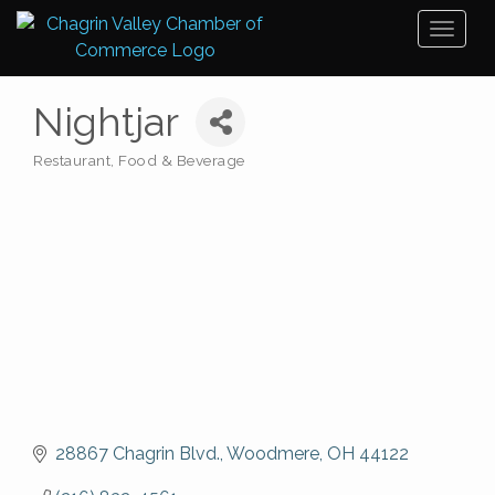
Toggl
naviga
Nightjar
Restaurant, Food & Beverage
Categories
28867 Chagrin Blvd.
Woodmere
OH
44122