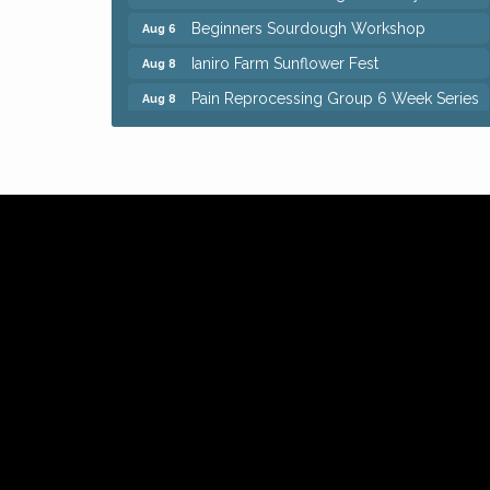
Beginners Sourdough Workshop
Aug 6
Ianiro Farm Sunflower Fest
Aug 8
Pain Reprocessing Group 6 Week Series
Aug 8
Mah Jongg Open Play At Reithoffers
Aug 8
Big, The Musical at Chagrin Valley Little
Jul 24
Theatre
Home Instead Brewing Care Open House
Aug 6
QiGong 6 Week Series
Aug 6
8th Day Brewing Disc Golf Putt Night -
Aug 6
Hosted by Punderson Disc Golf
Simple Summer Nights Concert Series
Aug 6
Star Wars Trivia at Sage & Honey
Aug 6
Beginners Sourdough Workshop
Aug 6
Ianiro Farm Sunflower Fest
Aug 8
Pain Reprocessing Group 6 Week Series
Aug 8