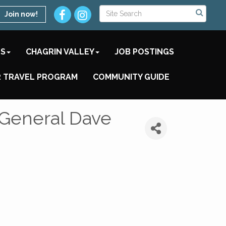
Join now!
TS
CHAGRIN VALLEY
JOB POSTINGS
 TRAVEL PROGRAM
COMMUNITY GUIDE
y General Dave