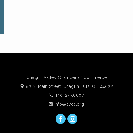
Chagrin Valley Chamber of Commerce
83 N. Main Street,
Chagrin Falls, OH 44022
440. 247.6607
info@cvcc.org