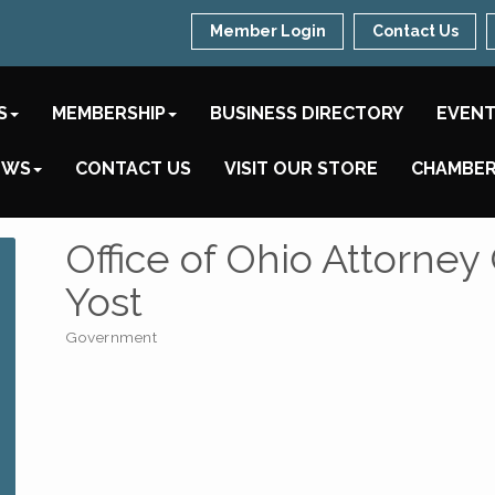
Member Login
Contact Us
S
MEMBERSHIP
BUSINESS DIRECTORY
EVEN
EWS
CONTACT US
VISIT OUR STORE
CHAMBER
Office of Ohio Attorne
Yost
Government
Categories