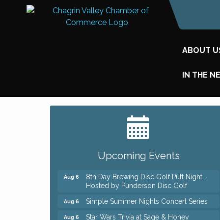
ABOUT U
IN THE N
Big, The Musical at Chagrin Valley Little
Jul 24
Theatre
Home Instead Brewing Care Open House
Aug 6
Upcoming Events
QiGong 6 Week Series
Aug 6
8th Day Brewing Disc Golf Putt Night -
Aug 6
Hosted by Punderson Disc Golf
Simple Summer Nights Concert Series
Aug 6
Star Wars Trivia at Sage & Honey
Aug 6