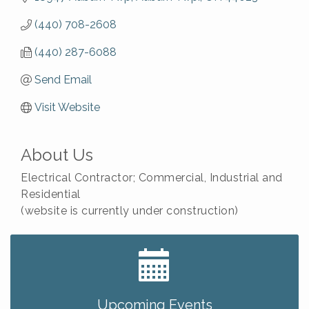
(440) 708-2608
(440) 287-6088
Send Email
Visit Website
About Us
Electrical Contractor; Commercial, Industrial and
Residential
(website is currently under construction)
Big, The Musical at Chagrin Valley Little Theatre
Jul 24
Ianiro Farm Sunflower Fest
Aug 8
Pain Reprocessing Group 6 Week Series
Aug 8
Upcoming Events