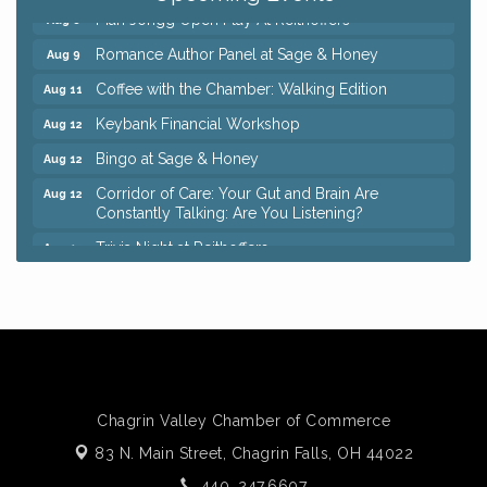
Mah Jongg Open Play At Reithoffers
Aug 8
Romance Author Panel at Sage & Honey
Aug 9
Coffee with the Chamber: Walking Edition
Aug 11
Keybank Financial Workshop
Aug 12
Bingo at Sage & Honey
Aug 12
Corridor of Care: Your Gut and Brain Are
Aug 12
Constantly Talking: Are You Listening?
Trivia Night at Reithoffers
Aug 12
Big, The Musical at Chagrin Valley Little Theatre
Jul 24
Ianiro Farm Sunflower Fest
Aug 8
Pain Reprocessing Group 6 Week Series
Aug 8
Mah Jongg Open Play At Reithoffers
Aug 8
Romance Author Panel at Sage & Honey
Aug 9
Chagrin Valley Chamber of Commerce
83 N. Main Street,
Coffee with the Chamber: Walking Edition
Chagrin Falls, OH 44022
Aug 11
440. 247.6607