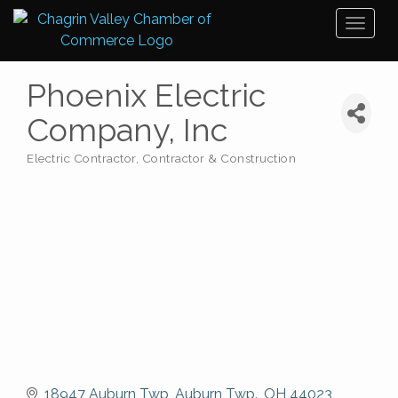
Toggl
naviga
Phoenix Electric
Company, Inc
Electric Contractor
Contractor & Construction
Categories
18947 Auburn Twp
Auburn Twp.
OH
44023