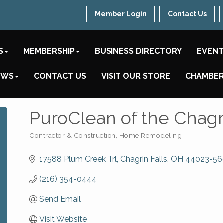
Member Login
Contact Us
S
MEMBERSHIP
BUSINESS DIRECTORY
EVEN
EWS
CONTACT US
VISIT OUR STORE
CHAMBER
PuroClean of the Chagr
Contractor & Construction
Home Remodeling
Categories
17588 Plum Creek Trl
Chagrin Falls
OH
44023-56
(216) 354-0444
Send Email
Visit Website