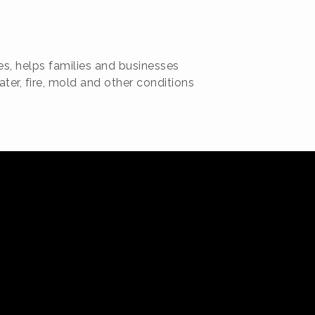
es, helps families and businesses
er, fire, mold and other conditions