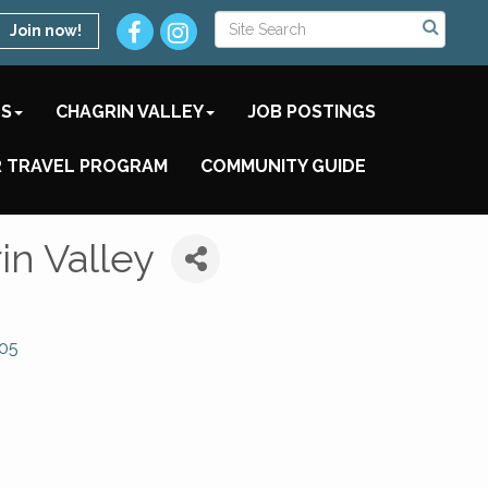
Join now!
TS
CHAGRIN VALLEY
JOB POSTINGS
 TRAVEL PROGRAM
COMMUNITY GUIDE
in Valley
05