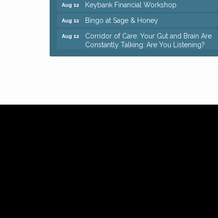
Keybank Financial Workshop
Aug 12
Bingo at Sage & Honey
Aug 12
Corridor of Care: Your Gut and Brain Are
Aug 12
Constantly Talking: Are You Listening?
Trivia Night at Reithoffers
Aug 12
Big, The Musical at Chagrin Valley Little
Jul 24
Theatre
Ianiro Farm Sunflower Fest
Aug 8
Pain Reprocessing Group 6 Week Series
Aug 8
Mah Jongg Open Play At Reithoffers
Aug 8
Romance Author Panel at Sage & Honey
Aug 9
Coffee with the Chamber: Walking Edition
Aug 11
Keybank Financial Workshop
Aug 12
Bingo at Sage & Honey
Aug 12
Corridor of Care: Your Gut and Brain Are
Aug 12
Constantly Talking: Are You Listening?