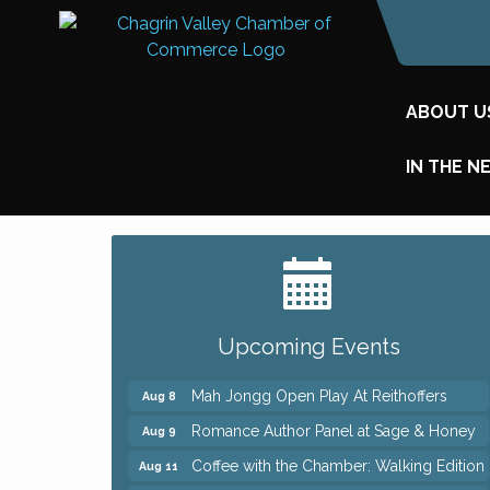
ABOUT U
IN THE N
Big, The Musical at Chagrin Valley Little
Jul 24
Theatre
Ianiro Farm Sunflower Fest
Aug 8
Upcoming Events
Pain Reprocessing Group 6 Week Series
Aug 8
Mah Jongg Open Play At Reithoffers
Aug 8
Romance Author Panel at Sage & Honey
Aug 9
Coffee with the Chamber: Walking Edition
Aug 11