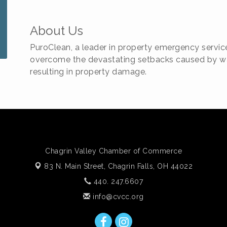
About Us
PuroClean, a leader in property emergency servic
overcome the devastating setbacks caused by wat
resulting in property damage.
Chagrin Valley Chamber of Commerce
83 N. Main Street,
Chagrin Falls, OH 44022
440. 247.6607
info@cvcc.org