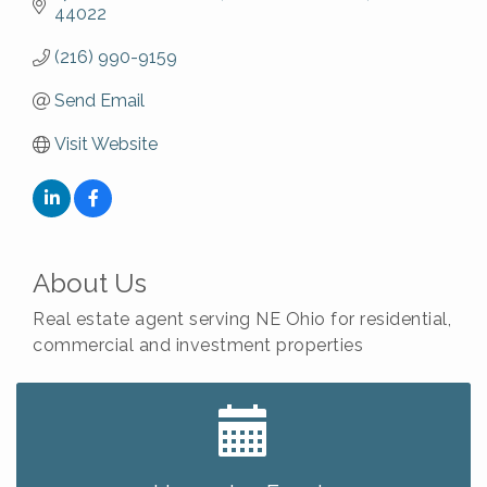
44022
(216) 990-9159
Send Email
Visit Website
About Us
Real estate agent serving NE Ohio for residential,
commercial and investment properties
Big, The Musical at Chagrin Valley Little Theatre
Jul 24
Front Porch Summer Series - Lemonade &
Aug 5
Listening