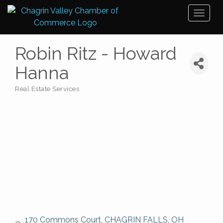
Toggl
naviga
Robin Ritz - Howard
Hanna
Real Estate Services
Categories
170 Commons Court
CHAGRIN FALLS
OH