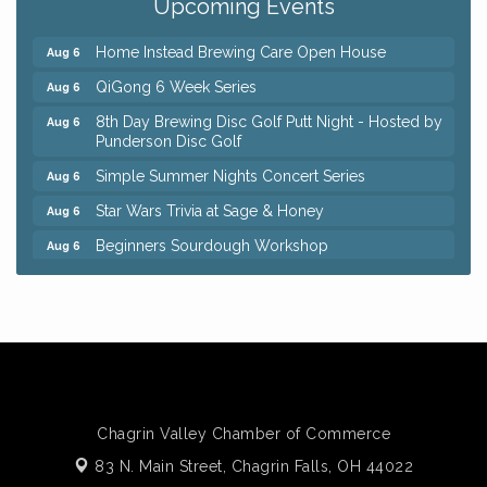
Upcoming Events
Trivia Night at Reithoffers
Aug 5
Home Instead Brewing Care Open House
Aug 6
QiGong 6 Week Series
Aug 6
8th Day Brewing Disc Golf Putt Night - Hosted by
Aug 6
Punderson Disc Golf
Simple Summer Nights Concert Series
Aug 6
Star Wars Trivia at Sage & Honey
Aug 6
Beginners Sourdough Workshop
Aug 6
Ianiro Farm Sunflower Fest
Aug 8
Big, The Musical at Chagrin Valley Little Theatre
Jul 24
Front Porch Summer Series - Lemonade &
Aug 5
Listening
Trivia Night at Reithoffers
Aug 5
Chagrin Valley Chamber of Commerce
Home Instead Brewing Care Open House
Aug 6
83 N. Main Street,
Chagrin Falls, OH 44022
QiGong 6 Week Series
Aug 6