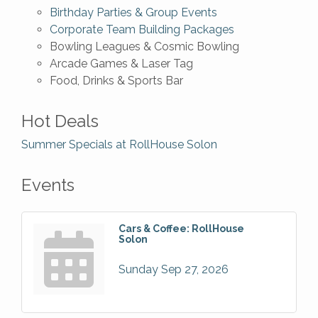
Birthday Parties & Group Events
Corporate Team Building Packages
Bowling Leagues & Cosmic Bowling
Arcade Games & Laser Tag
Food, Drinks & Sports Bar
Hot Deals
Summer Specials at RollHouse Solon
Events
Cars & Coffee: RollHouse
Solon
Sunday Sep 27, 2026