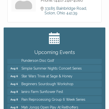
Phone:
(440) 248-4080
33185 Bainbridge Road
Solon
Ohio
44139
Big, The Musical at Chagrin Valley Little Theatre
Jul 24
Home Instead Brewing Care Open House
Aug 6
QiGong 6 Week Series
Aug 6
Upcoming Events
8th Day Brewing Disc Golf Putt Night - Hosted by
Aug 6
Punderson Disc Golf
Simple Summer Nights Concert Series
Aug 6
Star Wars Trivia at Sage & Honey
Aug 6
Beginners Sourdough Workshop
Aug 6
Ianiro Farm Sunflower Fest
Aug 8
Pain Reprocessing Group 6 Week Series
Aug 8
Mah Jongg Open Play At Reithoffers
Aug 8