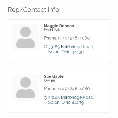
Rep/Contact Info
Maggie Denoon
Event Sales
Phone:
(440) 248-4080
33185 Bainbridge Road
Solon
Ohio
44139
Sue Gable
Owner
Phone:
(440) 248-4080
33185 Bainbridge Road
Solon
Ohio
44139