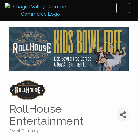
Toggl
naviga
RollHouse
Entertainment
Event Planning
Categories