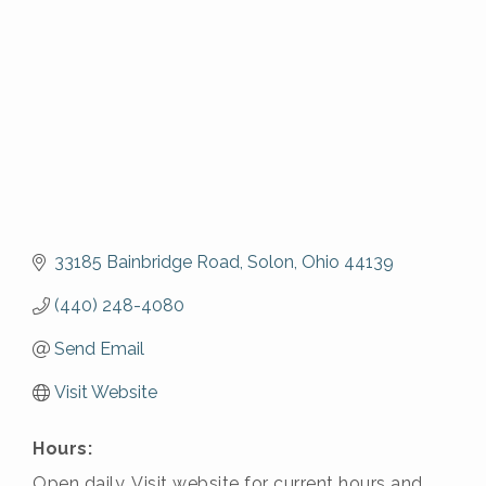
33185 Bainbridge Road
Solon
Ohio
44139
(440) 248-4080
Send Email
Visit Website
Hours:
Open daily. Visit website for current hours and