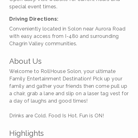
special event times.
Driving Directions:
Conveniently located in Solon near Aurora Road
with easy access from I-480 and surrounding
Chagrin Valley communities.
About Us
Welcome to RollHouse Solon, your ultimate
Family Entertainment Destination! Pick up your
family and gather your friends then come pull up
a chair, grab a lane and slip on a laser tag vest for
a day of laughs and good times!
Drinks are Cold. Food Is Hot. Fun is ON!
Highlights