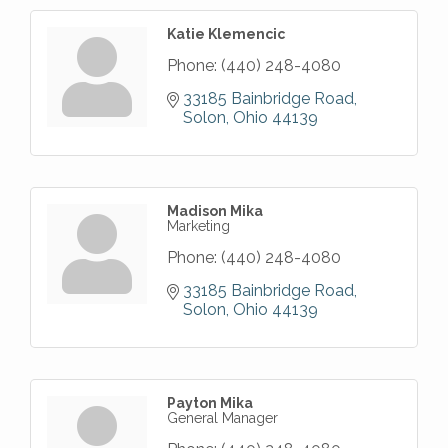
Katie Klemencic
Phone:
(440) 248-4080
33185 Bainbridge Road
Solon
Ohio
44139
Madison Mika
Marketing
Phone:
(440) 248-4080
33185 Bainbridge Road
Solon
Ohio
44139
Payton Mika
General Manager