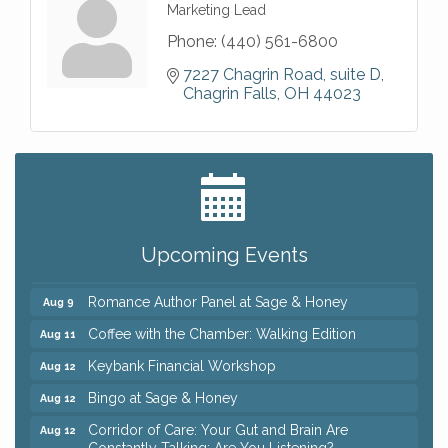
Marketing Lead
Phone:
(440) 561-6800
7227 Chagrin Road
suite D
Chagrin Falls
OH
44023
Big, The Musical at Chagrin Valley Little Theatre
Jul 24
Ianiro Farm Sunflower Fest
Aug 8
Pain Reprocessing Group 6 Week Series
Aug 8
Upcoming Events
Mah Jongg Open Play At Reithoffers
Aug 8
Romance Author Panel at Sage & Honey
Aug 9
Coffee with the Chamber: Walking Edition
Aug 11
Keybank Financial Workshop
Aug 12
Bingo at Sage & Honey
Aug 12
Corridor of Care: Your Gut and Brain Are
Aug 12
Constantly Talking: Are You Listening?