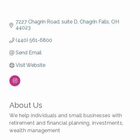
7227 Chagrin Road
suite D
Chagrin Falls
OH
44023
(440) 561-6800
Send Email
Visit Website
About Us
We help individuals and small businesses with
retirement and financial planning, investments,
wealth management