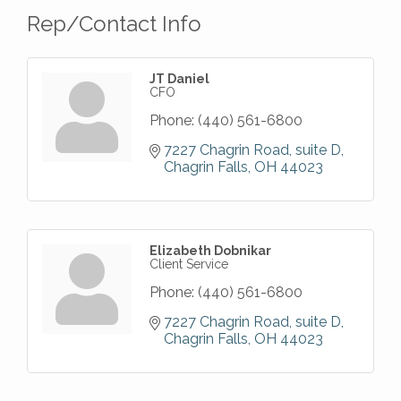
Rep/Contact Info
JT Daniel
CFO
Phone:
(440) 561-6800
7227 Chagrin Road
suite D
Chagrin Falls
OH
44023
Elizabeth Dobnikar
Client Service
Phone:
(440) 561-6800
7227 Chagrin Road
suite D
Chagrin Falls
OH
44023