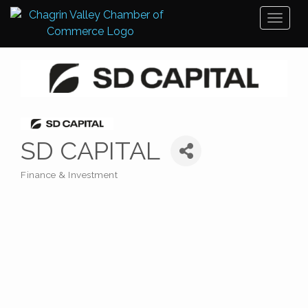
Toggl
naviga
SD CAPITAL
Finance & Investment
Categories