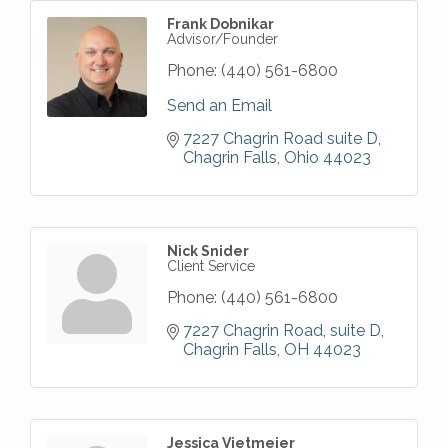
Frank Dobnikar
Advisor/Founder
Phone:
(440) 561-6800
Send an Email
7227 Chagrin Road suite D
Chagrin Falls
Ohio
44023
Nick Snider
Client Service
Phone:
(440) 561-6800
7227 Chagrin Road
suite D
Chagrin Falls
OH
44023
Jessica Vietmeier