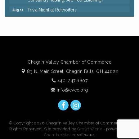
Trivia Night at Reithoffers
Aug 12
Big, The Musical at Chagrin Valley Little Theatre
Jul 24
Ianiro Farm Sunflower Fest
Aug 8
Pain Reprocessing Group 6 Week Series
Aug 8
Mah Jongg Open Play At Reithoffers
Aug 8
Romance Author Panel at Sage & Honey
Aug 9
Chagrin Valley Chamber of Commerce
Coffee with the Chamber: Walking Edition
Aug 11
83 N. Main Street,
Chagrin Falls, OH 44022
Keybank Financial Workshop
Aug 12
440. 247.6607
Bingo at Sage & Honey
Aug 12
info@cvcc.org
Corridor of Care: Your Gut and Brain Are
Aug 12
Constantly Talking: Are You Listening?
Trivia Night at Reithoffers
Aug 12
© Copyright 2026 Chagrin Valley Chamber of Commerce. All
Rights Reserved. Site provided by
GrowthZone
- powered by
ChamberMaster
software.