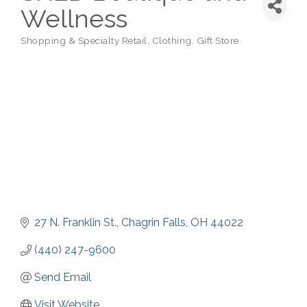
Wellness
Shopping & Specialty Retail
Clothing
Gift Store
Categories
27 N. Franklin St.
Chagrin Falls
OH
44022
(440) 247-9600
Send Email
Visit Website