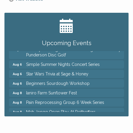
Big, The Musical at Chagrin Valley Little Theatre
Jul 24
Home Instead Brewing Care Open House
Aug 6
QiGong 6 Week Series
Aug 6
Upcoming Events
8th Day Brewing Disc Golf Putt Night - Hosted by
Aug 6
Punderson Disc Golf
Simple Summer Nights Concert Series
Aug 6
Star Wars Trivia at Sage & Honey
Aug 6
Beginners Sourdough Workshop
Aug 6
Ianiro Farm Sunflower Fest
Aug 8
Pain Reprocessing Group 6 Week Series
Aug 8
Mah Jongg Open Play At Reithoffers
Aug 8
Big, The Musical at Chagrin Valley Little Theatre
Jul 24
Home Instead Brewing Care Open House
Aug 6