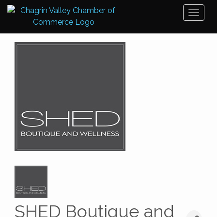
Toggl
naviga
SHED Boutique and