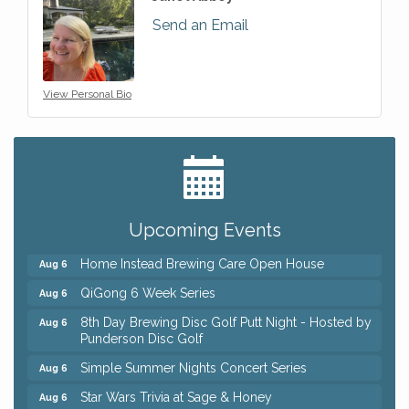
Send an Email
View Personal Bio
Big, The Musical at Chagrin Valley Little Theatre
Jul 24
Front Porch Summer Series - Lemonade &
Aug 5
Listening
Upcoming Events
Trivia Night at Reithoffers
Aug 5
Home Instead Brewing Care Open House
Aug 6
QiGong 6 Week Series
Aug 6
8th Day Brewing Disc Golf Putt Night - Hosted by
Aug 6
Punderson Disc Golf
Simple Summer Nights Concert Series
Aug 6
Star Wars Trivia at Sage & Honey
Aug 6