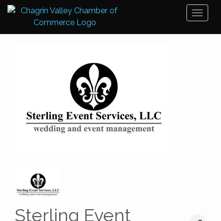
Toggl
naviga
Sterling Event