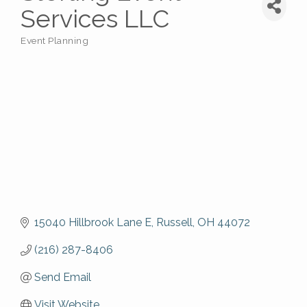
Services LLC
Event Planning
Categories
15040 Hillbrook Lane E
Russell
OH
44072
(216) 287-8406
Send Email
Visit Website