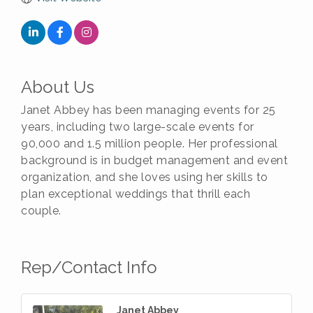
About Us
Janet Abbey has been managing events for 25
years, including two large-scale events for
90,000 and 1.5 million people. Her professional
background is in budget management and event
organization, and she loves using her skills to
plan exceptional weddings that thrill each
couple.
Rep/Contact Info
Janet Abbey