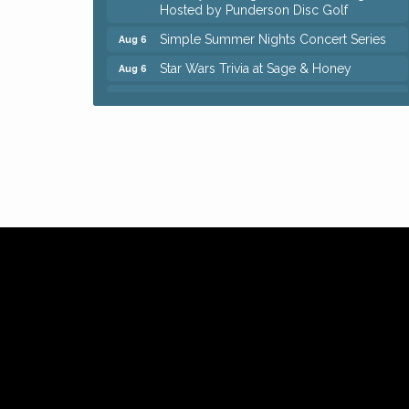
Hosted by Punderson Disc Golf
Simple Summer Nights Concert Series
Aug 6
Star Wars Trivia at Sage & Honey
Aug 6
Beginners Sourdough Workshop
Aug 6
Ianiro Farm Sunflower Fest
Aug 8
Big, The Musical at Chagrin Valley Little
Jul 24
Theatre
Front Porch Summer Series - Lemonade
Aug 5
& Listening
Trivia Night at Reithoffers
Aug 5
Home Instead Brewing Care Open House
Aug 6
QiGong 6 Week Series
Aug 6
8th Day Brewing Disc Golf Putt Night -
Aug 6
Hosted by Punderson Disc Golf
Simple Summer Nights Concert Series
Aug 6
Star Wars Trivia at Sage & Honey
Aug 6