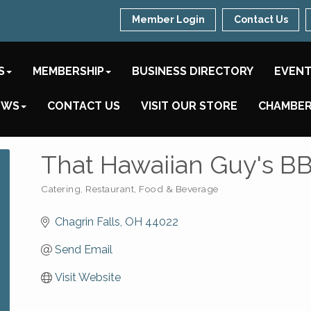
Member Login
Contact Us
S
MEMBERSHIP
BUSINESS DIRECTORY
EVEN
EWS
CONTACT US
VISIT OUR STORE
CHAMBER
That Hawaiian Guy's B
Catering
Restaurant, Food & Beverage
Categories
Chagrin Falls
OH
44022
Send Email
Visit Website