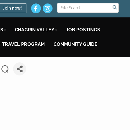
Join now!
TS
CHAGRIN VALLEY
JOB POSTINGS
 TRAVEL PROGRAM
COMMUNITY GUIDE
BQ