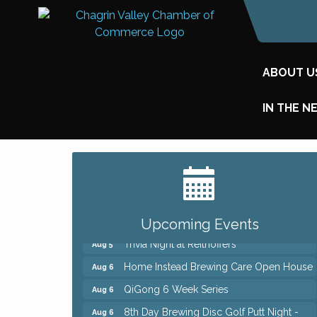
ABOUT U
IN THE N
Big, The Musical at Chagrin Valley Little
Jul 24
Theatre
Front Porch Summer Series - Lemonade
Aug 5
& Listening
Upcoming Events
Trivia Night at Reithoffers
Aug 5
Home Instead Brewing Care Open House
Aug 6
QiGong 6 Week Series
Aug 6
8th Day Brewing Disc Golf Putt Night -
Aug 6