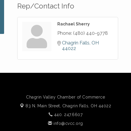
Rep/Contact Info
Rachael Sherry
Phone:
(480) 440-9778
Chagrin Falls
OH
44022
Chagrin Valley Chamber of Commerce
83 N. Main Street,
Chagrin Falls, OH 44022
440. 247.6607
info@cvcc.org