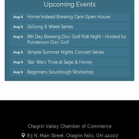
Upcoming Events
Trivia Night at Reithoffers
Aug 5
Home Instead Brewing Care Open House
Aug 6
QiGong 6 Week Series
Aug 6
8th Day Brewing Disc Golf Putt Night - Hosted by
Aug 6
Punderson Disc Golf
Simple Summer Nights Concert Series
Aug 6
Star Wars Trivia at Sage & Honey
Aug 6
Beginners Sourdough Workshop
Aug 6
Ianiro Farm Sunflower Fest
Aug 8
Big, The Musical at Chagrin Valley Little Theatre
Jul 24
Front Porch Summer Series - Lemonade &
Aug 5
Listening
Trivia Night at Reithoffers
Aug 5
Chagrin Valley Chamber of Commerce
Home Instead Brewing Care Open House
Aug 6
83 N. Main Street,
Chagrin Falls, OH 44022
QiGong 6 Week Series
Aug 6