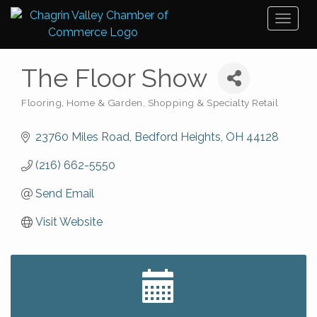
Toggl
naviga
The Floor Show
Flooring
Home & Garden
Shopping & Specialty Retail
Categories
23760 Miles Road
Bedford Heights
OH
44128
(216) 662-5550
Send Email
Visit Website
Big, The Musical at Chagrin Valley Little Theatre
Jul 24
Front Porch Summer Series - Lemonade &
Aug 5
Listening