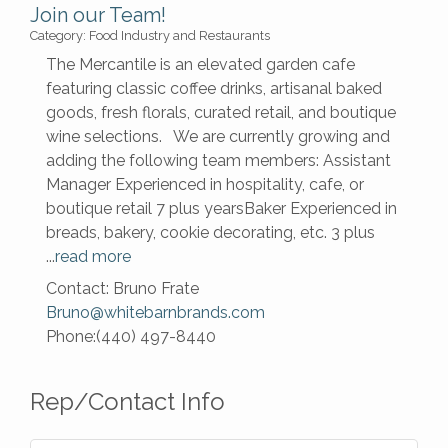
Join our Team!
Category: Food Industry and Restaurants
The Mercantile is an elevated garden cafe
featuring classic coffee drinks, artisanal baked
goods, fresh florals, curated retail, and boutique
wine selections. We are currently growing and
adding the following team members: Assistant
Manager Experienced in hospitality, cafe, or
boutique retail 7 plus yearsBaker Experienced in
breads, bakery, cookie decorating, etc. 3 plus
...
read more
Contact: Bruno Frate
Bruno@whitebarnbrands.com
Phone:(440) 497-8440
Rep/Contact Info