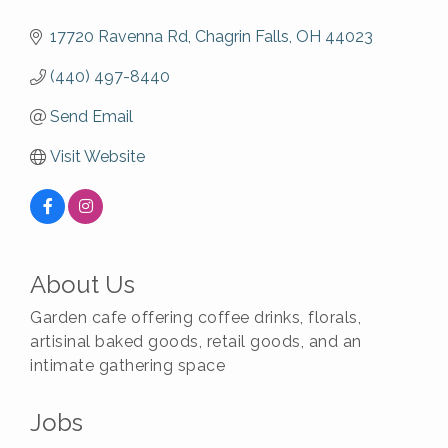
17720 Ravenna Rd
Chagrin Falls
OH
44023
(440) 497-8440
Send Email
Visit Website
About Us
Garden cafe offering coffee drinks, florals,
artisinal baked goods, retail goods, and an
intimate gathering space
Jobs