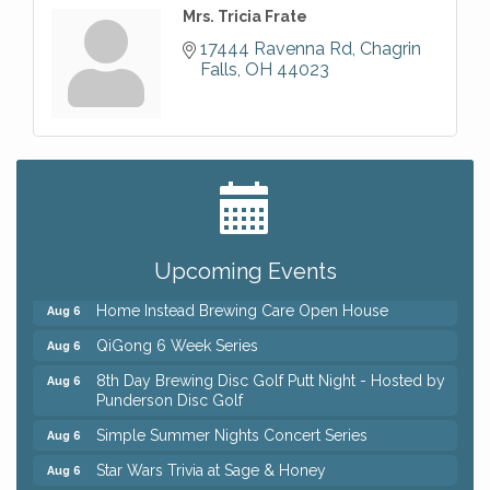
Mrs. Tricia Frate
17444 Ravenna Rd
Chagrin 
Falls
OH
44023
Big, The Musical at Chagrin Valley Little Theatre
Jul 24
Front Porch Summer Series - Lemonade &
Aug 5
Listening
Upcoming Events
Trivia Night at Reithoffers
Aug 5
Home Instead Brewing Care Open House
Aug 6
QiGong 6 Week Series
Aug 6
8th Day Brewing Disc Golf Putt Night - Hosted by
Aug 6
Punderson Disc Golf
Simple Summer Nights Concert Series
Aug 6
Star Wars Trivia at Sage & Honey
Aug 6