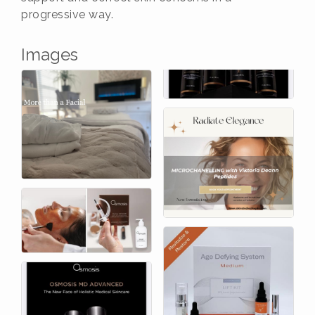
progressive way.
Images