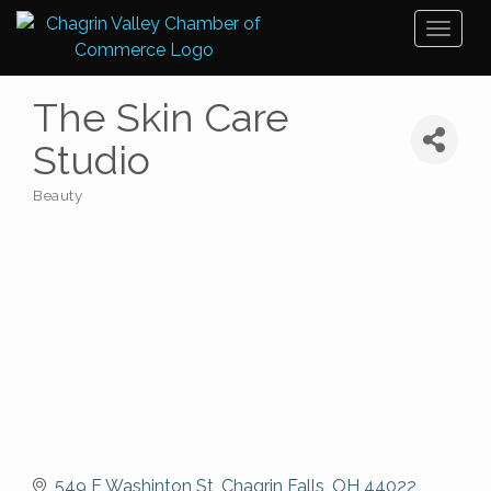
Toggl
naviga
The Skin Care
Studio
Beauty
Categories
549 E Washinton St
Chagrin Falls
OH
44022