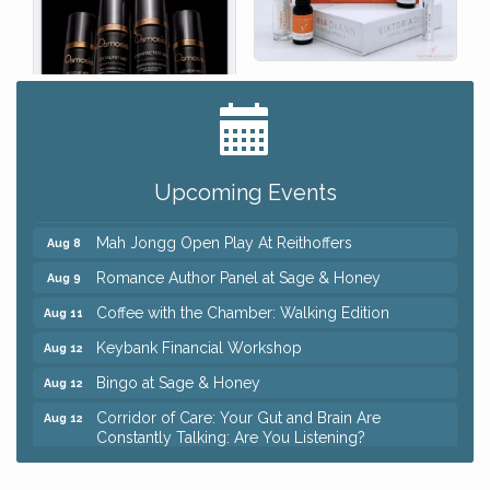
Big, The Musical at Chagrin Valley Little Theatre
Jul 24
Ianiro Farm Sunflower Fest
Aug 8
Upcoming Events
Pain Reprocessing Group 6 Week Series
Aug 8
Mah Jongg Open Play At Reithoffers
Aug 8
Romance Author Panel at Sage & Honey
Aug 9
Coffee with the Chamber: Walking Edition
Aug 11
Keybank Financial Workshop
Aug 12
Bingo at Sage & Honey
Aug 12
Corridor of Care: Your Gut and Brain Are
Aug 12
Constantly Talking: Are You Listening?
Trivia Night at Reithoffers
Aug 12