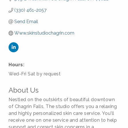
(330) 461-2057
Send Email
Www.skinstudiochagrin.com
Hours:
Wed-Fri Sat by request
About Us
Nestled on the outskirts of beautiful downtown
of Chagrin Falls, The studio offers you a relaxing
and highly personalized skin care service. You'll
receive one on one service and attention to help
support and correct skin concerns in a