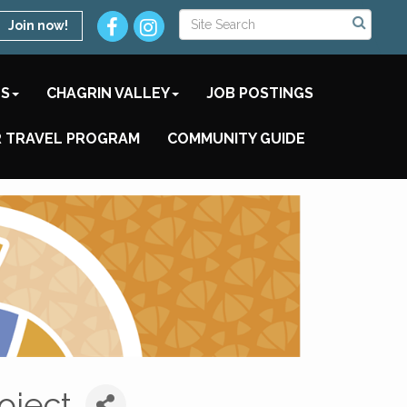
Join now!
TS
CHAGRIN VALLEY
JOB POSTINGS
 TRAVEL PROGRAM
COMMUNITY GUIDE
oject