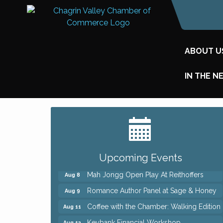
ABOUT U
IN THE N
Big, The Musical at Chagrin Valley Little
Jul 24
Theatre
Ianiro Farm Sunflower Fest
Aug 8
Pain Reprocessing Group 6 Week Series
Aug 8
Upcoming Events
Mah Jongg Open Play At Reithoffers
Aug 8
Romance Author Panel at Sage & Honey
Aug 9
Coffee with the Chamber: Walking Edition
Aug 11
Keybank Financial Workshop
Aug 12