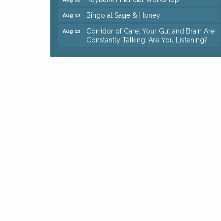
Bingo at Sage & Honey
Aug 12
Corridor of Care: Your Gut and Brain Are
Aug 12
Constantly Talking: Are You Listening?
Trivia Night at Reithoffers
Aug 12
Big, The Musical at Chagrin Valley Little
Jul 24
Theatre
Ianiro Farm Sunflower Fest
Aug 8
Pain Reprocessing Group 6 Week Series
Aug 8
Mah Jongg Open Play At Reithoffers
Aug 8
Romance Author Panel at Sage & Honey
Aug 9
Coffee with the Chamber: Walking Edition
Aug 11
Keybank Financial Workshop
Aug 12
Bingo at Sage & Honey
Aug 12
Corridor of Care: Your Gut and Brain Are
Aug 12
Constantly Talking: Are You Listening?