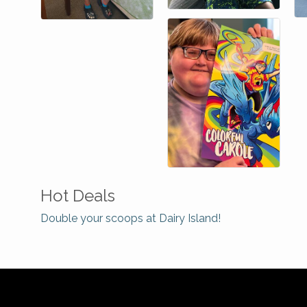
Hot Deals
Double your scoops at Dairy Island!