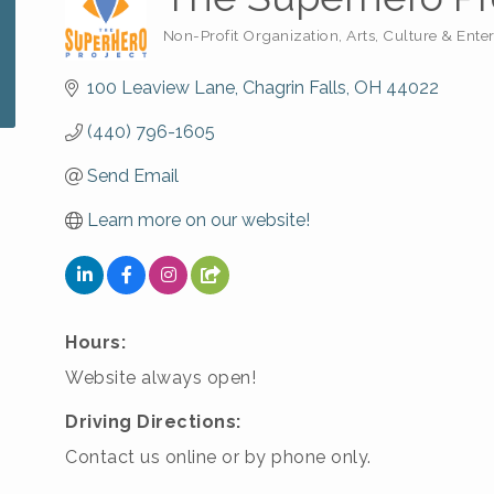
Non-Profit Organization
Arts, Culture & Ente
Categories
100 Leaview Lane
Chagrin Falls
OH
44022
(440) 796-1605
Send Email
Learn more on our website!
Hours:
Website always open!
Driving Directions:
Contact us online or by phone only.