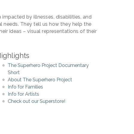
mpacted by illnesses, disabilities, and
 needs. They tell us how they help the
ir ideas – visual representations of their
ighlights
The Superhero Project Documentary
Short
About The Superhero Project
Info for Families
Info for Artists
Check out our Superstore!