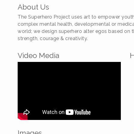
About Us
The Superhero Project uses art to empower youth i
complex mental health, developmental or medical
world; we design superhero alter egos based on the
strength, courage & creativity.
Video Media
H
Images