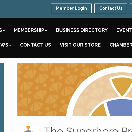
Member Login
Contact Us
S
MEMBERSHIP
BUSINESS DIRECTORY
EVEN
EWS
CONTACT US
VISIT OUR STORE
CHAMBER
The Superhero Pr