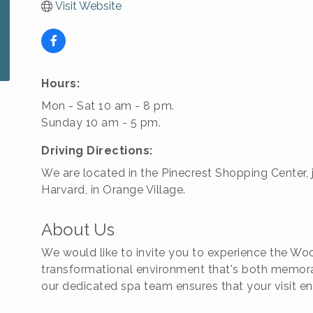
Visit Website
Hours:
Mon - Sat 10 am - 8 pm.
Sunday 10 am - 5 pm.
Driving Directions:
We are located in the Pinecrest Shopping Center, 
Harvard, in Orange Village.
About Us
We would like to invite you to experience the Woo
transformational environment that's both memora
our dedicated spa team ensures that your visit e