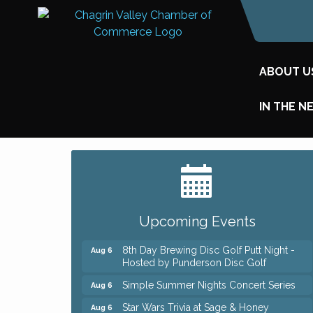
ABOUT U
IN THE N
Big, The Musical at Chagrin Valley Little
Jul 24
Theatre
Home Instead Brewing Care Open House
Aug 6
Upcoming Events
QiGong 6 Week Series
Aug 6
8th Day Brewing Disc Golf Putt Night -
Aug 6
Hosted by Punderson Disc Golf
Simple Summer Nights Concert Series
Aug 6
Star Wars Trivia at Sage & Honey
Aug 6