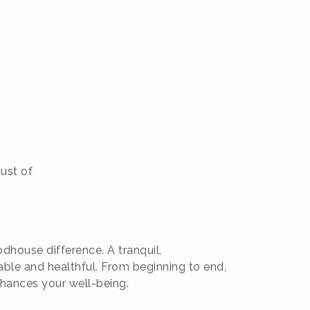
just of
dhouse difference. A tranquil,
ble and healthful. From beginning to end,
nhances your well-being.