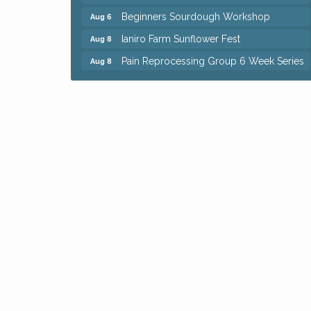
Beginners Sourdough Workshop
Aug 6
Ianiro Farm Sunflower Fest
Aug 8
Pain Reprocessing Group 6 Week Series
Aug 8
Mah Jongg Open Play At Reithoffers
Aug 8
Big, The Musical at Chagrin Valley Little
Jul 24
Theatre
Home Instead Brewing Care Open House
Aug 6
QiGong 6 Week Series
Aug 6
8th Day Brewing Disc Golf Putt Night -
Aug 6
Hosted by Punderson Disc Golf
Simple Summer Nights Concert Series
Aug 6
Star Wars Trivia at Sage & Honey
Aug 6
Beginners Sourdough Workshop
Aug 6
Ianiro Farm Sunflower Fest
Aug 8
Pain Reprocessing Group 6 Week Series
Aug 8