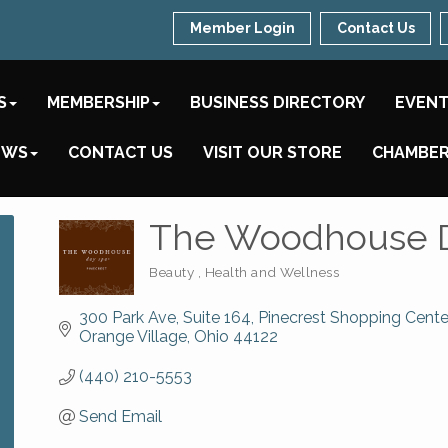
Member Login
Contact Us
S
MEMBERSHIP
BUSINESS DIRECTORY
EVEN
EWS
CONTACT US
VISIT OUR STORE
CHAMBER
The Woodhouse 
Beauty
Health and Wellness
Categories
300 Park Ave, Suite 164
Pinecrest Shopping Cente
Orange Village
Ohio
44122
(440) 210-5553
Send Email