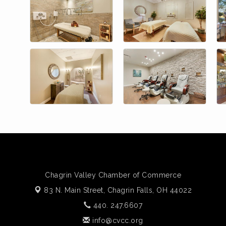
Chagrin Valley Chamber of Commerce
83 N. Main Street,
Chagrin Falls, OH 44022
440. 247.6607
info@cvcc.org