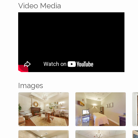
Video Media
Images