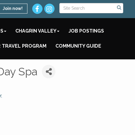
Join now!
TS
CHAGRIN VALLEY
JOB POSTINGS
 TRAVEL PROGRAM
COMMUNITY GUIDE
Day Spa
r