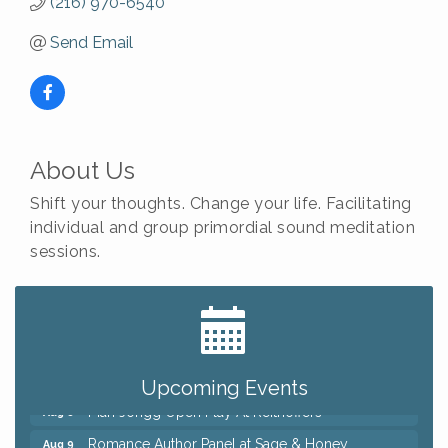
(216) 970-6540
Send Email
About Us
Shift your thoughts. Change your life. Facilitating
individual and group primordial sound meditation
sessions.
Big, The Musical at Chagrin Valley Little Theatre
Jul 24
Ianiro Farm Sunflower Fest
Aug 8
Pain Reprocessing Group 6 Week Series
Aug 8
Upcoming Events
Mah Jongg Open Play At Reithoffers
Aug 8
Romance Author Panel at Sage & Honey
Aug 9