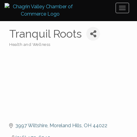
Toggl
naviga
Tranquil Roots
Health and Wellness
Categories
3997 Wiltshire
Moreland Hills
OH
44022