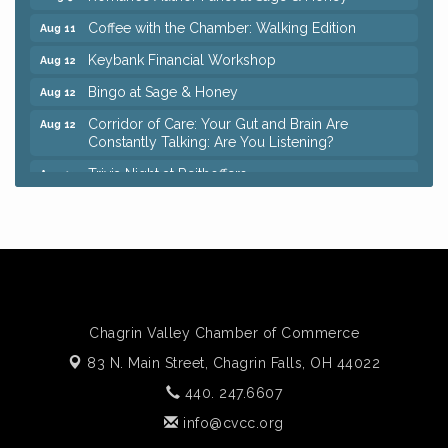
Coffee with the Chamber: Walking Edition
Aug 11
Keybank Financial Workshop
Aug 12
Bingo at Sage & Honey
Aug 12
Corridor of Care: Your Gut and Brain Are
Aug 12
Constantly Talking: Are You Listening?
Trivia Night at Reithoffers
Aug 12
Big, The Musical at Chagrin Valley Little Theatre
Jul 24
Ianiro Farm Sunflower Fest
Aug 8
Pain Reprocessing Group 6 Week Series
Aug 8
Mah Jongg Open Play At Reithoffers
Aug 8
Romance Author Panel at Sage & Honey
Aug 9
Chagrin Valley Chamber of Commerce
83 N. Main Street,
Coffee with the Chamber: Walking Edition
Chagrin Falls, OH 44022
Aug 11
440. 247.6607
Keybank Financial Workshop
Aug 12
info@cvcc.org
Bingo at Sage & Honey
Aug 12