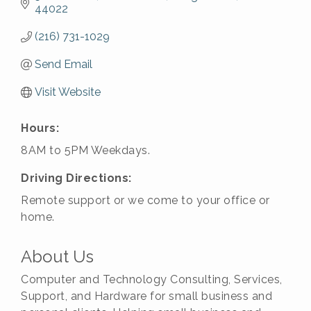
44022
(216) 731-1029
Send Email
Visit Website
Hours:
8AM to 5PM Weekdays.
Driving Directions:
Remote support or we come to your office or
home.
About Us
Computer and Technology Consulting, Services,
Support, and Hardware for small business and