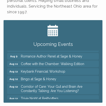
personal clients. Helping small business and
individuals. Servicing the Northeast Ohio area for
since 1997.
Big, The Musical at Chagrin Valley Little Theatre
Jul 24
Ianiro Farm Sunflower Fest
Aug 8
Pain Reprocessing Group 6 Week Series
Aug 8
Upcoming Events
Mah Jongg Open Play At Reithoffers
Aug 8
Romance Author Panel at Sage & Honey
Aug 9
Coffee with the Chamber: Walking Edition
Aug 11
Keybank Financial Workshop
Aug 12
Bingo at Sage & Honey
Aug 12
Corridor of Care: Your Gut and Brain Are
Aug 12
Constantly Talking: Are You Listening?
Trivia Night at Reithoffers
Aug 12
Big, The Musical at Chagrin Valley Little Theatre
Jul 24