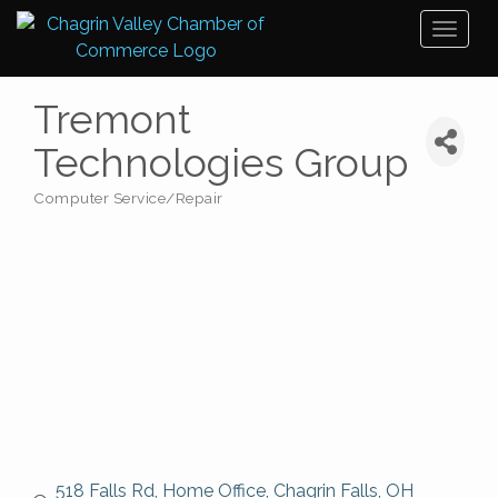
Toggl
naviga
Tremont
Technologies Group
Computer Service/Repair
Categories
518 Falls Rd
Home Office
Chagrin Falls
OH