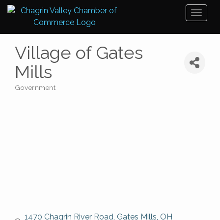
Toggl
naviga
Village of Gates
Mills
Government
Categories
1470 Chagrin River Road
Gates Mills
OH