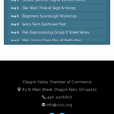
Star Wars Trivia at Sage & Honey
Aug 6
Beginners Sourdough Workshop
Aug 6
Ianiro Farm Sunflower Fest
Aug 8
Pain Reprocessing Group 6 Week Series
Aug 8
Mah Jongg Open Play At Reithoffers
Aug 8
Big, The Musical at Chagrin Valley Little Theatre
Jul 24
Home Instead Brewing Care Open House
Aug 6
QiGong 6 Week Series
Aug 6
8th Day Brewing Disc Golf Putt Night - Hosted by
Aug 6
Punderson Disc Golf
Chagrin Valley Chamber of Commerce
Simple Summer Nights Concert Series
Aug 6
83 N. Main Street,
Chagrin Falls, OH 44022
Star Wars Trivia at Sage & Honey
Aug 6
440. 247.6607
Beginners Sourdough Workshop
Aug 6
info@cvcc.org
Ianiro Farm Sunflower Fest
Aug 8