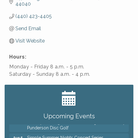
44040
(440) 423-4405
Send Email
Visit Website
Hours:
Monday - Friday 8 a.m. - 5 p.m.
Saturday - Sunday 8 a.m. - 4 p.m.
Big, The Musical at Chagrin Valley Little Theatre
Jul 24
Home Instead Brewing Care Open House
Aug 6
QiGong 6 Week Series
Aug 6
Upcoming Events
8th Day Brewing Disc Golf Putt Night - Hosted by
Aug 6
Punderson Disc Golf
Simple Summer Nights Concert Series
Aug 6